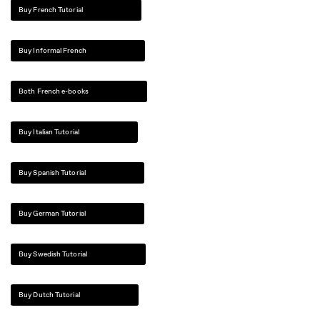
Buy French Tutorial
Buy Informal French
Both French e-books
Buy Italian Tutorial
Buy Spanish Tutorial
Buy German Tutorial
Buy Swedish Tutorial
Buy Dutch Tutorial