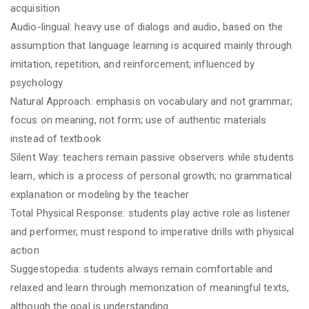
acquisition
Audio-lingual: heavy use of dialogs and audio, based on the
assumption that language learning is acquired mainly through
imitation, repetition, and reinforcement; influenced by
psychology
Natural Approach: emphasis on vocabulary and not grammar;
focus on meaning, not form; use of authentic materials
instead of textbook
Silent Way: teachers remain passive observers while students
learn, which is a process of personal growth; no grammatical
explanation or modeling by the teacher
Total Physical Response: students play active role as listener
and performer, must respond to imperative drills with physical
action
Suggestopedia: students always remain comfortable and
relaxed and learn through memorization of meaningful texts,
although the goal is understanding