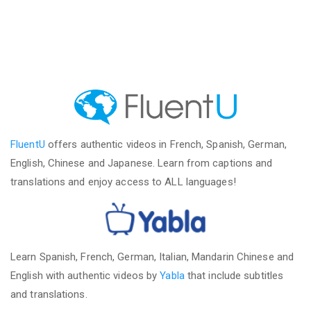
FluentU
offers authentic videos in French, Spanish, German,
English, Chinese and Japanese. Learn from captions and
translations and enjoy access to ALL languages!
Learn Spanish, French, German, Italian, Mandarin Chinese and
English with authentic videos by
Yabla
that include subtitles
and translations.