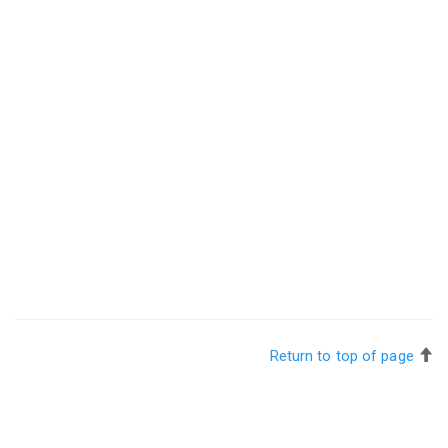
Return to top of page