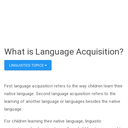
What is Language Acquisition?
LINGUISTICS TOPICS
First language acquisition refers to the way children learn their
native language. Second language acquisition refers to the
learning of another language or languages besides the native
language.
For children learning their native language, linguistic