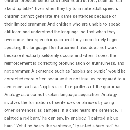
children produce sentences never heard before, such as "cat
stand up table." Even when they try to imitate adult speech,
children cannot generate the same sentences because of
their limited grammar. And children who are unable to speak
still learn and understand the language, so that when they
overcome their speech impairment they immediately begin
speaking the language. Reinforcement also does not work
because it actually seldomly occurs and when it does, the
reinforcement is correcting pronunciation or truthfulness, and
not grammar. A sentence such as "apples are purple" would be
corrected more often because it is not true, as compared to a
sentence such as "apples is red" regardless of the grammar.
Analogy also cannot explain language acquisition. Analogy
involves the formation of sentences or phrases by using
other sentences as samples. If a child hears the sentence, "I
painted a red barn," he can say, by analogy, "I painted a blue
barn." Yet if he hears the sentence, "I painted a barn red," he