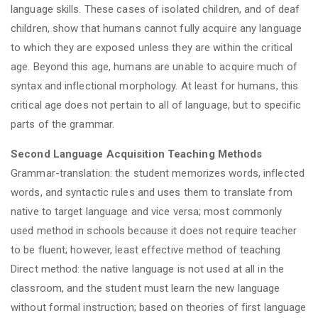
language skills. These cases of isolated children, and of deaf
children, show that humans cannot fully acquire any language
to which they are exposed unless they are within the critical
age. Beyond this age, humans are unable to acquire much of
syntax and inflectional morphology. At least for humans, this
critical age does not pertain to all of language, but to specific
parts of the grammar.
Second Language Acquisition Teaching Methods
Grammar-translation: the student memorizes words, inflected
words, and syntactic rules and uses them to translate from
native to target language and vice versa; most commonly
used method in schools because it does not require teacher
to be fluent; however, least effective method of teaching
Direct method: the native language is not used at all in the
classroom, and the student must learn the new language
without formal instruction; based on theories of first language