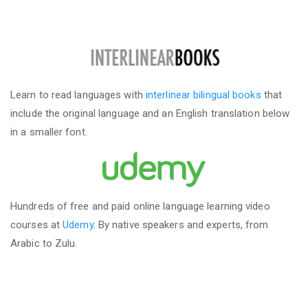
Learn to read languages with
interlinear bilingual books
that
include the original language and an English translation below
in a smaller font.
Hundreds of free and paid online language learning video
courses at
Udemy
. By native speakers and experts, from
Arabic to Zulu.