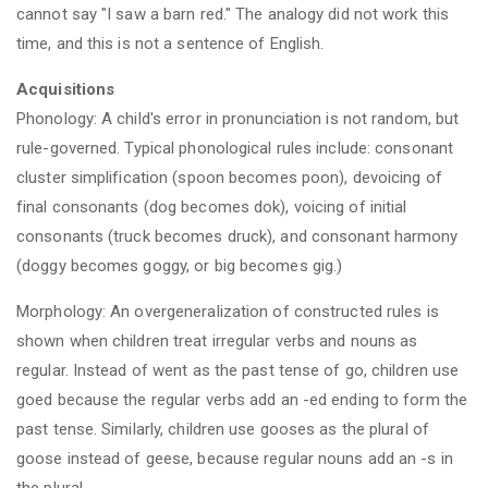
cannot say "I saw a barn red." The analogy did not work this
time, and this is not a sentence of English.
Acquisitions
Phonology: A child's error in pronunciation is not random, but
rule-governed. Typical phonological rules include: consonant
cluster simplification (spoon becomes poon), devoicing of
final consonants (dog becomes dok), voicing of initial
consonants (truck becomes druck), and consonant harmony
(doggy becomes goggy, or big becomes gig.)
Morphology: An overgeneralization of constructed rules is
shown when children treat irregular verbs and nouns as
regular. Instead of went as the past tense of go, children use
goed because the regular verbs add an -ed ending to form the
past tense. Similarly, children use gooses as the plural of
goose instead of geese, because regular nouns add an -s in
the plural.