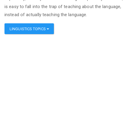
is easy to fall into the trap of teaching about the language,
instead of actually teaching the language.
LINGUISTICS TOPICS