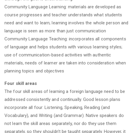
Community Language Learning: materials are developed as
course progresses and teacher understands what students
need and want to learn; learning involves the whole person and
language is seen as more than just communication
Community Language Teaching: incorporates all components
of language and helps students with various learning styles;
use of communication-based activities with authentic
materials, needs of learner are taken into consideration when
planning topics and objectives
Four skill areas
The four skill areas of learning a foreign language need to be
addressed consistently and continually. Good lesson plans
incorporate all four: Listening, Speaking, Reading (and
Vocabulary), and Writing (and Grammar). Native speakers do
not learn the skill areas separately, nor do they use them
separately, so they shouldn’t be taught separately. However, it