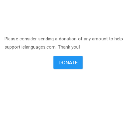
Please consider sending a donation of any amount to help
support ielanguages.com. Thank you!
DONATE