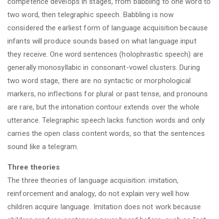
competence develops in stages, from babbling to one word to
two word, then telegraphic speech. Babbling is now
considered the earliest form of language acquisition because
infants will produce sounds based on what language input
they receive. One word sentences (holophrastic speech) are
generally monosyllabic in consonant-vowel clusters. During
two word stage, there are no syntactic or morphological
markers, no inflections for plural or past tense, and pronouns
are rare, but the intonation contour extends over the whole
utterance. Telegraphic speech lacks function words and only
carries the open class content words, so that the sentences
sound like a telegram.
Three theories
The three theories of language acquisition: imitation,
reinforcement and analogy, do not explain very well how
children acquire language. Imitation does not work because