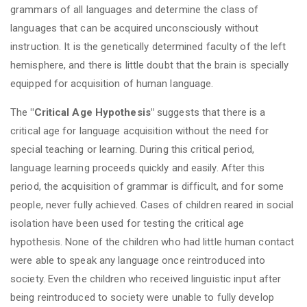
grammars of all languages and determine the class of
languages that can be acquired unconsciously without
instruction. It is the genetically determined faculty of the left
hemisphere, and there is little doubt that the brain is specially
equipped for acquisition of human language.
The
"Critical Age Hypothesis"
suggests that there is a
critical age for language acquisition without the need for
special teaching or learning. During this critical period,
language learning proceeds quickly and easily. After this
period, the acquisition of grammar is difficult, and for some
people, never fully achieved. Cases of children reared in social
isolation have been used for testing the critical age
hypothesis. None of the children who had little human contact
were able to speak any language once reintroduced into
society. Even the children who received linguistic input after
being reintroduced to society were unable to fully develop