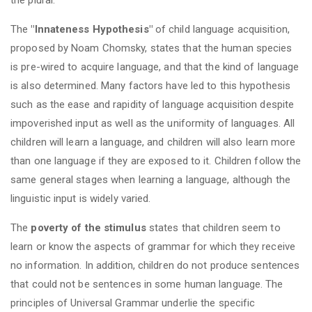
The
"Innateness Hypothesis"
of child language acquisition,
proposed by Noam Chomsky, states that the human species
is pre-wired to acquire language, and that the kind of language
is also determined. Many factors have led to this hypothesis
such as the ease and rapidity of language acquisition despite
impoverished input as well as the uniformity of languages. All
children will learn a language, and children will also learn more
than one language if they are exposed to it. Children follow the
same general stages when learning a language, although the
linguistic input is widely varied.
The
poverty of the stimulus
states that children seem to
learn or know the aspects of grammar for which they receive
no information. In addition, children do not produce sentences
that could not be sentences in some human language. The
principles of Universal Grammar underlie the specific