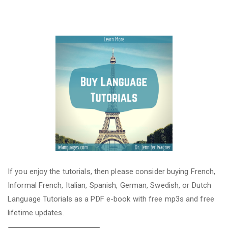
If you enjoy the tutorials, then please consider buying French,
Informal French, Italian, Spanish, German, Swedish, or Dutch
Language Tutorials as a PDF e-book with free mp3s and free
lifetime updates.