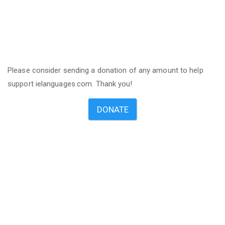
Please consider sending a donation of any amount to help
support ielanguages.com. Thank you!
DONATE