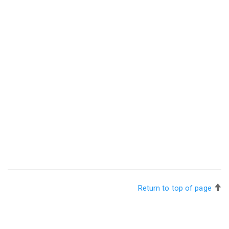
Return to top of page