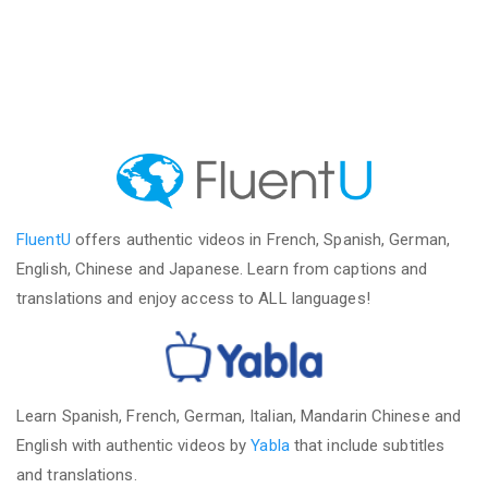
FluentU
offers authentic videos in French, Spanish, German,
English, Chinese and Japanese. Learn from captions and
translations and enjoy access to ALL languages!
Learn Spanish, French, German, Italian, Mandarin Chinese and
English with authentic videos by
Yabla
that include subtitles
and translations.