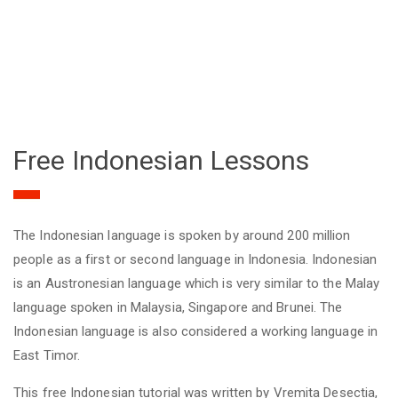
Free Indonesian Lessons
The Indonesian language is spoken by around 200 million
people as a first or second language in Indonesia. Indonesian
is an Austronesian language which is very similar to the Malay
language spoken in Malaysia, Singapore and Brunei. The
Indonesian language is also considered a working language in
East Timor.
This free Indonesian tutorial was written by Vremita Desectia,