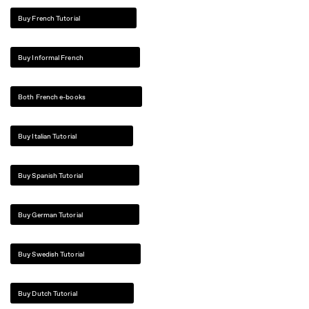
Buy French Tutorial
Buy Informal French
Both French e-books
Buy Italian Tutorial
Buy Spanish Tutorial
Buy German Tutorial
Buy Swedish Tutorial
Buy Dutch Tutorial