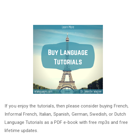
If you enjoy the tutorials, then please consider buying French,
Informal French, Italian, Spanish, German, Swedish, or Dutch
Language Tutorials as a PDF e-book with free mp3s and free
lifetime updates.