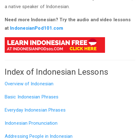
a native speaker of Indonesian.
Need more Indonesian? Try the audio and video lessons
at
IndonesianPod101.com
Index of Indonesian Lessons
Overview of Indonesian
Basic Indonesian Phrases
Everyday Indonesian Phrases
Indonesian Pronunciation
Addressing People in Indonesian