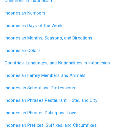
Questions in Indonesian
Indonesian Numbers
Indonesian Days of the Week
Indonesian Months, Seasons, and Directions
Indonesian Colors
Countries, Languages, and Nationalities in Indonesian
Indonesian Family Members and Animals
Indonesian School and Professions
Indonesian Phrases Restaurant, Hotel, and City
Indonesian Phrases Dating and Love
Indonesian Prefixes, Suffixes, and Circumfixes