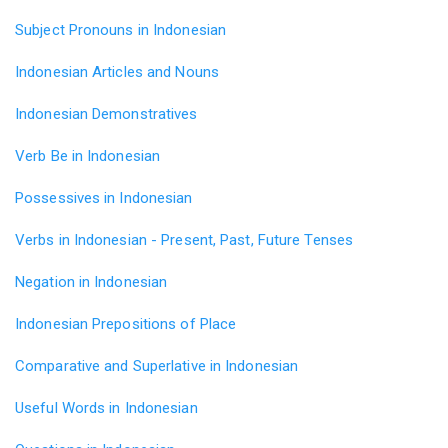
Subject Pronouns in Indonesian
Indonesian Articles and Nouns
Indonesian Demonstratives
Verb Be in Indonesian
Possessives in Indonesian
Verbs in Indonesian - Present, Past, Future Tenses
Negation in Indonesian
Indonesian Prepositions of Place
Comparative and Superlative in Indonesian
Useful Words in Indonesian