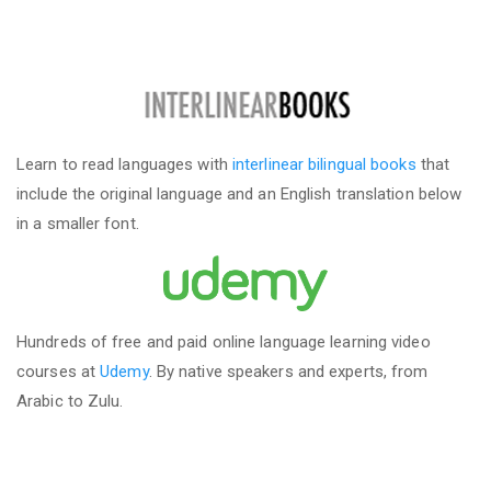
Learn to read languages with
interlinear bilingual books
that
include the original language and an English translation below
in a smaller font.
Hundreds of free and paid online language learning video
courses at
Udemy
. By native speakers and experts, from
Arabic to Zulu.