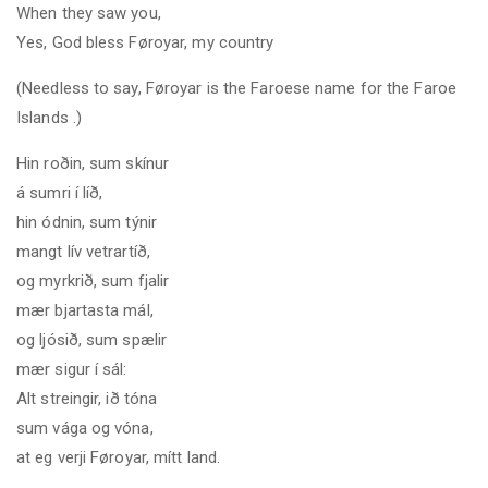
When they saw you,
Yes, God bless Føroyar, my country
(Needless to say, Føroyar is the Faroese name for the
Faroe
Islands
.)
Hin roðin, sum skínur
á sumri í líð
,
hin ódnin, sum týnir
mangt lív vetrartíð,
og myrkrið, sum fjalir
mær bjartasta mál,
og ljósið, sum spælir
mær sigur í sál:
Alt streingir, ið tóna
sum vága og vóna,
at eg verji Føroyar, mítt land.