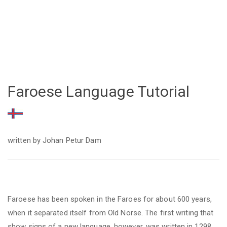
Faroese Language Tutorial
written by Johan Petur Dam
Faroese
has
been spoken in the Faroes for about 600 years,
when it separated itself from Old Norse. The first writing that
show signs of a new language, however, was written in 1298.