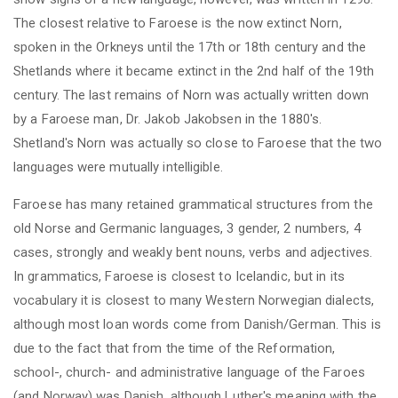
The closest relative to Faroese is the now extinct Norn,
spoken in the Orkneys until the 17th or 18th century and the
Shetlands where it became extinct in the 2nd half of the 19th
century. The last remains of Norn
was
actually written down
by a Faroese man, Dr. Jakob Jakobsen in the 1880's.
Shetland's Norn was actually so close to Faroese that the two
languages were mutually intelligible.
Faroese has many retained grammatical structures from the
old Norse and Germanic languages, 3 gender, 2 numbers, 4
cases, strongly and weakly bent nouns, verbs and adjectives.
In grammatics, Faroese
is
closest to Icelandic, but in its
vocabulary it is closest to many Western Norwegian dialects,
although most loan words come from Danish/German. This is
due to the fact that from the time of the Reformation,
school-, church- and administrative language of the Faroes
(and Norway) was Danish, although Luther's meaning with the