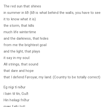
The red sun that shines
in summer in líð (líð is what behind the walls, you have to see
it to know what it is
)
the storm, that kills
much life wintertime
and the darkness, that hides
from me the brightest goal
and the light, that plays
it say in my soul:
All strings, that sound
that dare and hope
that I defend Føroyar, my land. (Country to be totally correct)
Eg nígi tí niður
í bøn til tín, Guð
:
Hin heilagi friður
mær falli í lut!