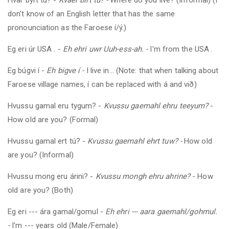
don't know of an English letter that has the same
pronounciation as the Faroese í/ý.)
Eg eri úr
USA
.
-
Eh ehri uwr Uuh-ess-ah. -
I'm from the
USA
.
Eg búgvi í -
Eh bigve í -
I live in... (Note: that when talking about
Faroese village names, í can be replaced with á and við)
Hvussu gamal eru tygum?
-
Kvussu gaemahl ehru teeyum?
-
How old are you? (Formal)
Hvussu gamal ert tú?
-
Kvussu gaemahl ehrt tuw? -
How old
are you? (Informal)
Hvussu mong eru árini?
-
Kvussu mongh ehru ahrine?
- How
old are you? (Both)
Eg eri --- ára gamal/gomul -
Eh ehri --- aara gaemahl/gohmul.
-
I'm --- years old (Male/Female)