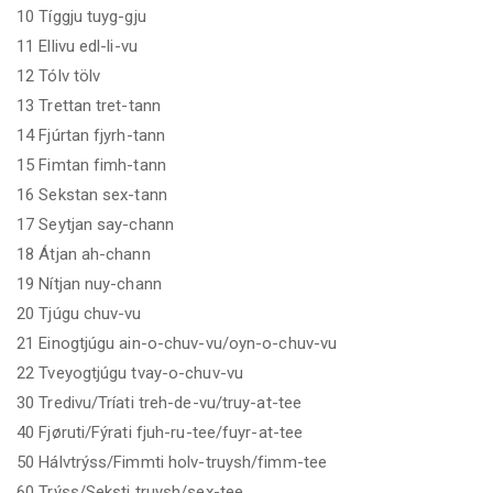
10 Tíggju tuyg-gju
11 Ellivu edl-li-vu
12 Tólv tölv
13 Trettan tret-tann
14 Fjúrtan fjyrh-tann
15 Fimtan fimh-tann
16 Sekstan sex-tann
17 Seytjan say-chann
18 Átjan ah-chann
19 Nítjan nuy-chann
20 Tjúgu chuv-vu
21 Einogtjúgu ain-o-chuv-vu/oyn-o-chuv-vu
22 Tveyogtjúgu tvay-o-chuv-vu
30 Tredivu/Tríati treh-de-vu/truy-at-tee
40 Fjøruti/Fýrati fjuh-ru-tee/fuyr-at-tee
50 Hálvtrýss/Fimmti holv-truysh/fimm-tee
60 Trýss/Seksti truysh/sex-tee