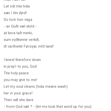
Lat sál mía tváa
sær í tíni dýrd!
So torir hon vága
- av Guði væl skírd -
at bera tað merki
,
sum eyðkennir verkið,
ið varðveitir Føroyar, mítt land!
I kneel therefore down
in pray'r to you, God
The holy peace
you may give to me!
Let my soul cleans (tváa means wash
)
her in your grace!
Then will she dare
- from God
væl ?
- (let me look that word up for you
)