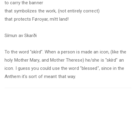
to carry the banner
that symbolizes the work, (not entirely correct)
that protects Føroyar, mítt land!
Símun av Skarði
To the word "skírd".
When a person is made an icon, (like the
holy Mother Mary, and Mother Therese) he/she is "skírd" an
icon. I guess you could use the word "blessed", since in the
Anthem it's sort of meant that way.