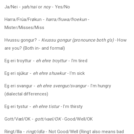
Ja/Nei -
yah/nai
or
noy
- Yes/No
Harra/Frúa/Frøkun -
harra/fruwa/froekun
-
Mister/Misses/Miss
Hvussu gongur?
-
Kvussu gongur (pronounce both g's) -
How
are you? (Both in- and formal)
Eg eri troyttur -
eh ehre troyttur
- I'm tired
Eg eri sjúkur -
eh ehre shuwkur -
I'm sick
Eg eri svangur -
eh ehre svengur/svangur
- I'm hungry
(dialectal differences)
Eg eri tystur -
eh ehre tistur -
I'm thirsty
Gott/Væl/OK -
gott/vael/OK -
Good/Well/OK
Ringt/Illa -
ringt/idla
- Not Good/Well (Ringt also means bad