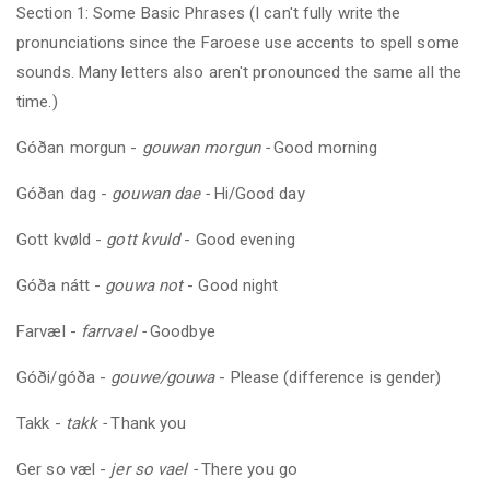
Section 1: Some Basic Phrases (I can't fully write the
pronunciations since the Faroese use accents to spell some
sounds. Many letters also aren't pronounced the same all the
time.)
Góðan morgun -
gouwan morgun -
Good morning
Góðan dag -
gouwan dae -
Hi/Good day
Gott kvøld -
gott kvuld
- Good evening
Góða nátt -
gouwa not
- Good night
Farvæl -
farrvael -
Goodbye
Góði/góða -
gouwe/gouwa
- Please (difference is gender)
Takk -
takk -
Thank you
Ger so væl -
jer so vael -
There you go