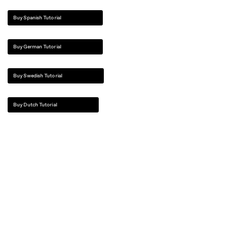
Buy Spanish Tutorial
Buy German Tutorial
Buy Swedish Tutorial
Buy Dutch Tutorial