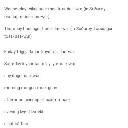
Wednesday mikudagur mee-kuu-dae-wur (in Suðuroy:
ónsdagur ons-dae-wur)
Thursday hósdagur hoes-dae-wur (in Suðuroy: tórsdagur
toas-dae-wur
)
Friday fríggjadagur fruydj-ah-dae-wur
Saturday leygardagur lay-yar-dae-wur
day
dagur dae-wur
morning
morgun morr-gunn
afternoon
seinnapart saidn-a-parrt
evening
kvøld kvoeld
night
nátt not