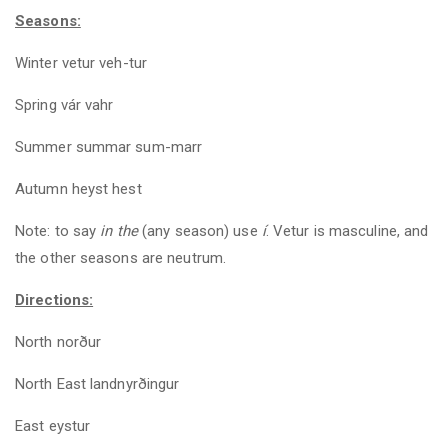
Seasons:
Winter vetur veh-tur
Spring vár vahr
Summer summar sum-marr
Autumn heyst hest
Note: to say
in
the
(any season) use
í
. Vetur is masculine, and
the other seasons are neutrum.
Directions:
North norður
North East landnyrðingur
East eystur