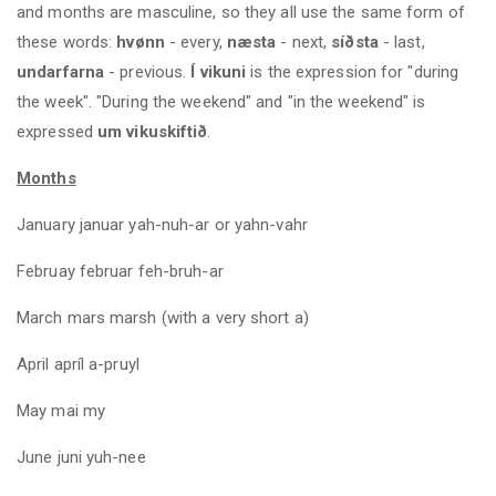
and months are masculine, so they all use the same form of
these words:
hvønn
- every,
næsta
- next,
síðsta
- last,
undarfarna
- previous.
Í vikuni
is the expression for "during
the week". "During the weekend" and "in the weekend" is
expressed
um vikuskiftið
.
Months
January januar yah-nuh-ar or yahn-vahr
Februay februar feh-bruh-ar
March mars marsh (with a very short a)
April apríl a-pruyl
May mai my
June juni yuh-nee