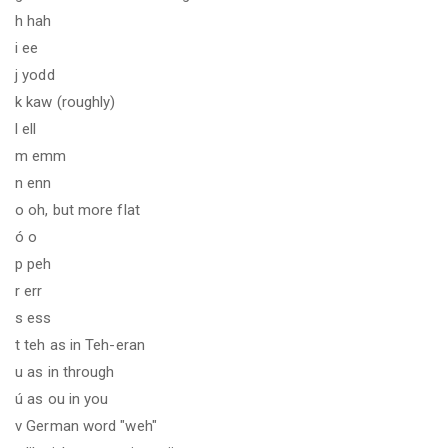
h hah
i ee
j yodd
k kaw (roughly)
l ell
m emm
n enn
o oh, but more flat
ó o
p peh
r err
s ess
t teh as in Teh-eran
u as in through
ú as ou in you
v German word "weh"