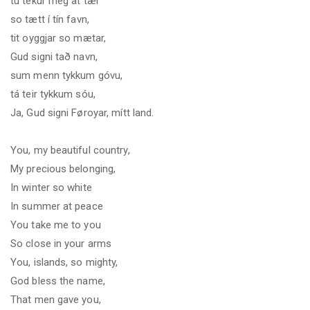
tú tekur meg at tær
so tætt í tín favn,
tit oyggjar so mætar,
Gud signi tað navn,
sum menn tykkum góvu,
tá teir tykkum sóu,
Ja, Gud signi Føroyar, mítt land.
You, my beautiful country,
My precious belonging,
In winter so white
In summer at peace
You take me to you
So close in your arms
You, islands, so mighty,
God bless the name,
That men gave you,