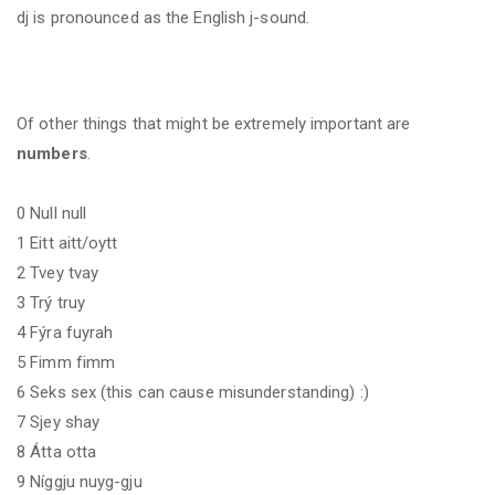
dj
is pronounced as the English j-sound.
Of other things that might be extremely important are
numbers
.
0 Null null
1 Eitt aitt/oytt
2 Tvey tvay
3 Trý truy
4 Fýra fuyrah
5 Fimm fimm
6 Seks sex (this can cause misunderstanding) :)
7 Sjey shay
8 Átta otta
9 Níggju nuyg-gju