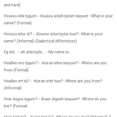
and hard)
Hvussu eita tygum -
Kvussu aitah/oytah teeyum -
What is your
name? (Formal)
Hvussu eitur tú?
-
Kvussu aitur/oytur tuw? -
What is your
name? (Informal) (Dialectical differences)
Eg eiti... -
eh aite/oyte...
- My name is...
Hvaðan eru tygum?
-
Kva-an
ehru teeyum?
- Where are you
from (
Formal
)
Hvaðan ert tú?
-
Kva-an ehrt tuw? -
Where are you from?
(Informal)
Hvar búgva tygum?
-
Kvaer bigvah teeyum? -
Where do you
live? (Formal)
Hvar býrt tú?
-
Kvaer bírt tú? -
Where do you live? (Informal) (I