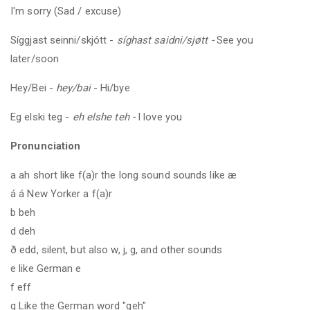
I'm sorry (Sad / excuse)
Síggjast seinni/skjótt -
síghast saidni/sjøtt -
See you
later/soon
Hey/Bei -
hey/bai
- Hi/bye
Eg elski teg -
eh elshe teh -
I love you
Pronunciation
a ah short like f(a)r the long sound sounds like æ
á á New Yorker a f(a)r
b beh
d deh
ð edd, silent, but also w, j, g, and other sounds
e like German e
f eff
g Like the German word "geh"