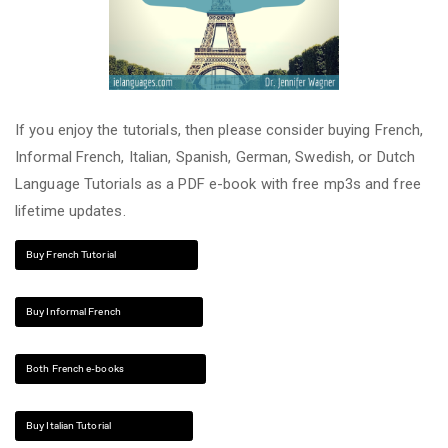
If you enjoy the tutorials, then please consider buying French,
Informal French, Italian, Spanish, German, Swedish, or Dutch
Language Tutorials as a PDF e-book with free mp3s and free
lifetime updates.
Buy French Tutorial
Buy Informal French
Both French e-books
Buy Italian Tutorial