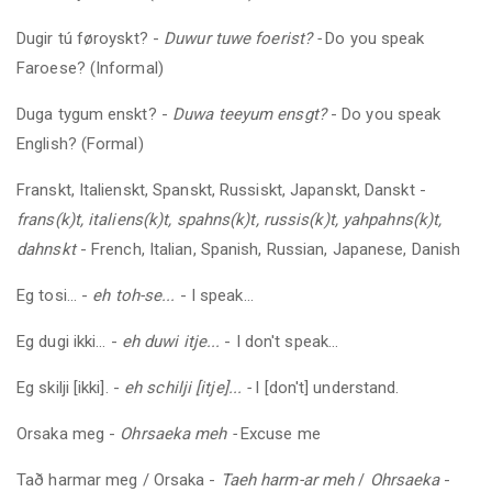
Dugir tú føroyskt?
-
Duwur tuwe foerist? -
Do you speak
Faroese? (Informal)
Duga tygum enskt?
-
Duwa teeyum ensgt?
- Do you speak
English? (Formal)
Franskt, Italienskt, Spanskt, Russiskt, Japanskt, Danskt -
frans(k)t, italiens(k)t, spahns(k)t, russis(k)t, yahpahns(k)t,
dahnskt
- French, Italian, Spanish, Russian, Japanese, Danish
Eg tosi... -
eh toh-se...
- I speak...
Eg dugi ikki... -
eh
duwi itje...
- I don't speak...
Eg skilji [ikki].
-
eh
schilji [itje]... -
I [don't] understand.
Orsaka
meg
-
Ohrsaeka meh -
Excuse me
Tað harmar
meg
/ Orsaka -
Taeh harm-ar meh
/
Ohrsaeka
-