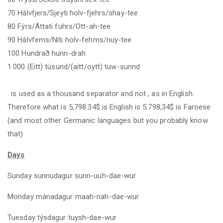
70 Hálvfjers/Sjeyti holv-fjehrs/shay-tee
80 Fýrs/Áttati fuhrs/Ott-ah-tee
90 Hálvfems/Níti holv-fehms/nuy-tee
100 Hundrað hunn-drah
1.000 (Eitt) túsund/(aitt/oytt) tuw-sunnd
. is used as a thousand separator and not , as in English.
Therefore what is 5,798.34$ is English is 5.798
,34
$ is Faroese
(and most other Germanic languages but you probably know
that)
Days
Sunday sunnudagur sunn-uuh-dae-wur
Monday mánadagur maah-nah-dae-wur
Tuesday týsdagur tuysh-dae-wur