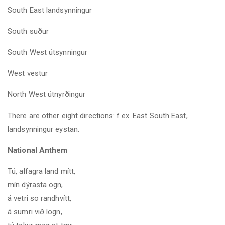
South East landsynningur
South suður
South West útsynningur
West vestur
North West
útnyrðingur
There are other eight directions: f.ex. East South East,
landsynningur eystan.
National Anthem
Tú, alfagra land mítt,
mín dýrasta ogn,
á vetri so randhvítt,
á sumri við logn,