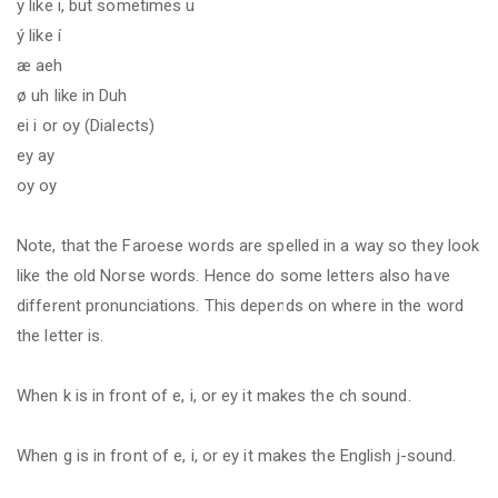
y like i, but sometimes ü
ý like í
æ aeh
ø uh like in Duh
ei i or oy (Dialects)
ey ay
oy oy
Note, that the Faroese words are spelled in a way so they look
like the old Norse words. Hence do some letters also have
different
pronunciations.
This depends on where in the word
the letter is.
When k is in front of e, i, or ey it makes the ch sound.
When g is in front of e, i, or ey it makes the English j-sound.