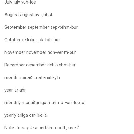
July
july
yuh-lee
August august av-guhst
September
september
sep-tehm-bur
October oktober ok-toh-bur
November
november
noh-vehm-bur
December desember deh-sehm-bur
month
mánaði mah-nah-yih
year
ár ahr
monthly
mánaðarliga mah-na-varr-lee-a
yearly
árliga orr-lee-a
Note: to say
in
a certain month, use
í
.