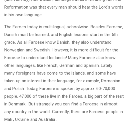
Reformation was that every man should hear the Lord's words
in his own language.
The Faroes today is multilingual, schoolwise. Besides Faroese,
Danish must be learned, and English lessons start in the 5th
grade. As all Faroese know Danish, they also understand
Norwegian and Swedish. However, it is more difficult for the
Faroese to understand Icelandic! Many Faroese also know
other languages, like French, German and Spanish. Lately
many foreigners have come to the islands, and some have
taken up an interest in their language, for example, Romanian
and Polish. Today, Faroese
is
spoken by approx. 60-70,000
people. 47,000 of these live in the Faroes, a big part of the rest
in
Denmark
. But strangely you can find a Faroese in almost
any country in the world. Currently, there are Faroese people in
Mali
,
Ukraine
and
Australia
.