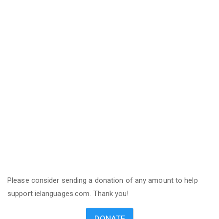
Please consider sending a donation of any amount to help
support ielanguages.com. Thank you!
DONATE