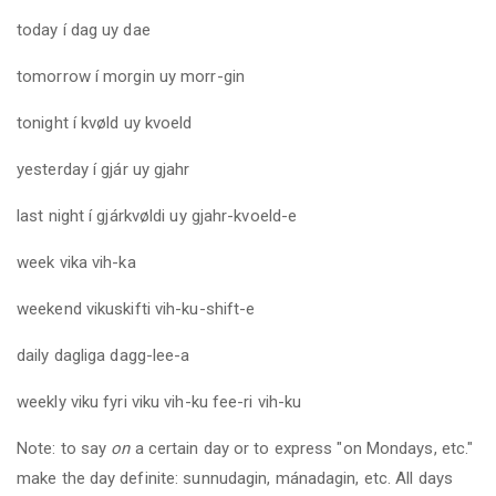
today
í dag uy dae
tomorrow
í morgin uy morr-gin
tonight
í kvøld uy kvoeld
yesterday
í gjár uy gjahr
last
night í gjárkvøldi uy gjahr-kvoeld-e
week
vika vih-ka
weekend
vikuskifti vih-ku-shift-e
daily
dagliga dagg-lee-a
weekly
viku fyri viku vih-ku fee-ri vih-ku
Note: to say
on
a certain day or to express "on Mondays, etc."
make the day definite: sunnudagin, mánadagin, etc. All days