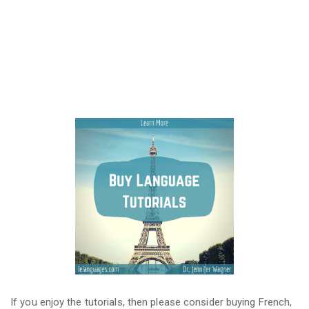
If you enjoy the tutorials, then please consider buying French,