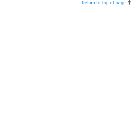
Return to top of page