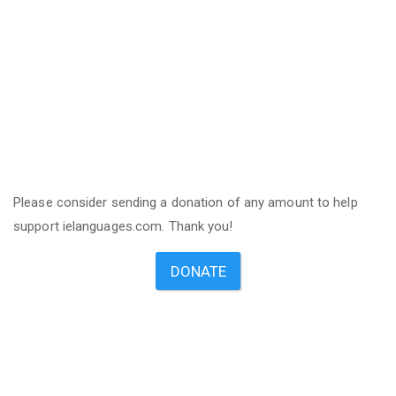
Please consider sending a donation of any amount to help
support ielanguages.com. Thank you!
DONATE