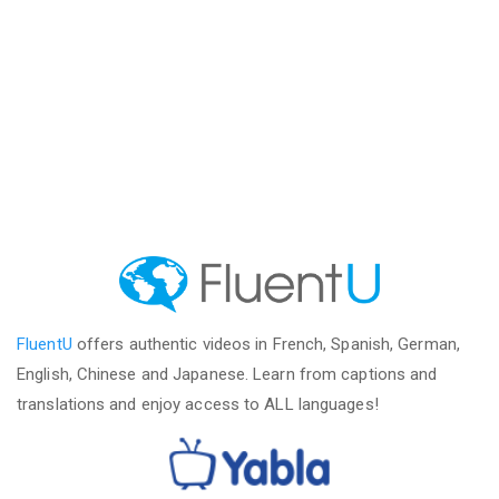
FluentU
offers authentic videos in French, Spanish, German,
English, Chinese and Japanese. Learn from captions and
translations and enjoy access to ALL languages!