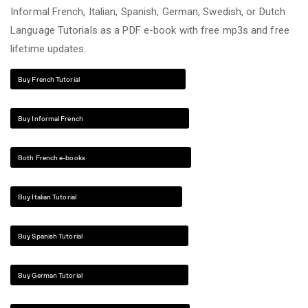
Informal French, Italian, Spanish, German, Swedish, or Dutch
Language Tutorials as a PDF e-book with free mp3s and free
lifetime updates.
Buy French Tutorial
Buy Informal French
Both French e-books
Buy Italian Tutorial
Buy Spanish Tutorial
Buy German Tutorial