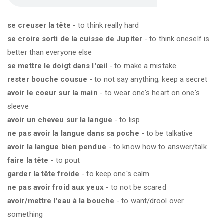
se creuser la tête
- to think really hard
se croire sorti de la cuisse de Jupiter
- to think oneself is
better than everyone else
se mettre le doigt dans l'œil
- to make a mistake
rester bouche cousue
- to not say anything; keep a secret
avoir le coeur sur la main
- to wear one's heart on one's
sleeve
avoir un cheveu sur la langue
- to lisp
ne pas avoir la langue dans sa poche
- to be talkative
avoir la langue bien pendue
- to know how to answer/talk
faire la tête
- to pout
garder la tête froide
- to keep one's calm
ne pas avoir froid aux yeux
- to not be scared
avoir/mettre l'eau à la bouche
- to want/drool over
something