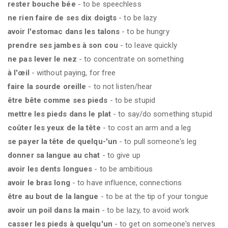
rester bouche bée
- to be speechless
ne rien faire de ses dix doigts
- to be lazy
avoir l'estomac dans les talons
- to be hungry
prendre ses jambes à son cou
- to leave quickly
ne pas lever le nez
- to concentrate on something
à l'œil
- without paying, for free
faire la sourde oreille
- to not listen/hear
être bête comme ses pieds
- to be stupid
mettre les pieds dans le plat
- to say/do something stupid
coûter les yeux de la tête
- to cost an arm and a leg
se payer la tête de quelqu-'un
- to pull someone's leg
donner sa langue au chat
- to give up
avoir les dents longues
- to be ambitious
avoir le bras long
- to have influence, connections
être au bout de la langue
- to be at the tip of your tongue
avoir un poil dans la main
- to be lazy, to avoid work
casser les pieds à quelqu'un
- to get on someone's nerves