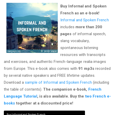
Buy Informal and Spoken
French as an e-book!
Informal and Spoken French
includes
more than 200
pages
of informal speech,
slang vocabulary,
spontaneous listening
resources with transcripts
and exercises, and authentic French-language realia images
from Europe. This e-book also comes with
91 mp3s
recorded
by several native speakers and FREE lifetime updates.
Download a
sample of Informal and Spoken French
(including
the table of contents).
The companion e-book,
French
Language Tutorial
, is also available. Buy the
two French e-
books
together at a discounted price!
Buy Informal and Spoken French