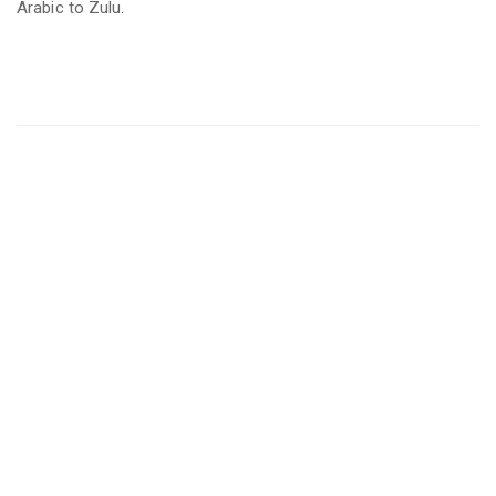
Arabic to Zulu.