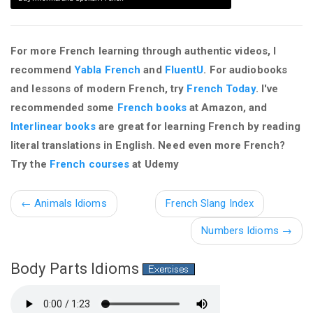
For more French learning through authentic videos, I
recommend
Yabla French
and
FluentU
. For audiobooks
and lessons of modern French, try
French Today
. I've
recommended some
French books
at Amazon, and
Interlinear books
are great for learning French by reading
literal translations in English. Need even more French?
Try the
French courses
at Udemy
←
Animals Idioms
French Slang Index
Numbers Idioms →
Body Parts Idioms