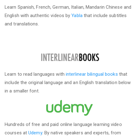
Learn Spanish, French, German, Italian, Mandarin Chinese and
English with authentic videos by
Yabla
that include subtitles
and translations.
Learn to read languages with
interlinear bilingual books
that
include the original language and an English translation below
in a smaller font.
Hundreds of free and paid online language learning video
courses at
Udemy
. By native speakers and experts, from