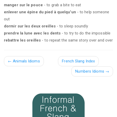
manger sur le pouce
- to grab a bite to eat
enlever une épine du pied à quelqu'un
- to help someone
out
dormir sur les deux oreilles
- to sleep soundly
prendre la lune avec les dents
- to try to do the impossible
rebattre les oreilles
- to repeat the same story over and over
←
Animals Idioms
French Slang Index
Numbers Idioms →