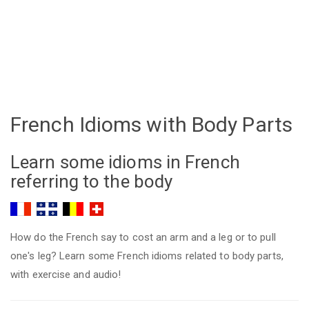
French Idioms with Body Parts
Learn some idioms in French
referring to the body
How do the French say to cost an arm and a leg or to pull
one's leg? Learn some French idioms related to body parts,
with exercise and audio!