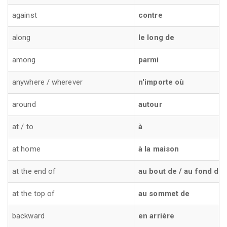
against
contre
along
le long de
among
parmi
anywhere / wherever
n'importe où
around
autour
at / to
à
at home
à la maison
at the end of
au bout de / au fond de
at the top of
au sommet de
backward
en arrière