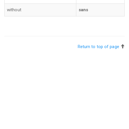
without
sans
Return to top of page