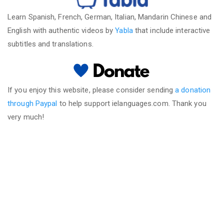
Learn Spanish, French, German, Italian, Mandarin Chinese and
English with authentic videos by
Yabla
that include interactive
subtitles and translations.
If you enjoy this website, please consider sending
a donation
through Paypal
to help support ielanguages.com. Thank you
very much!