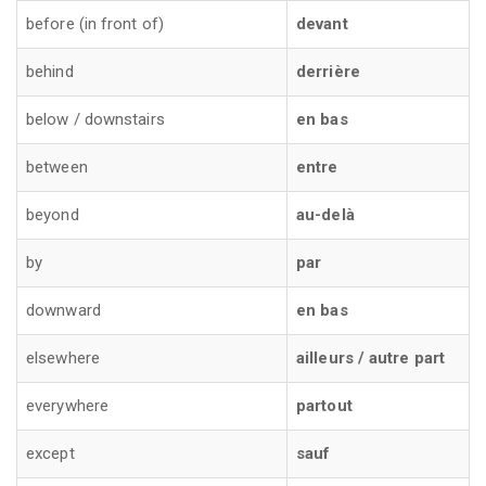
before (in front of)
devant
behind
derrière
below / downstairs
en bas
between
entre
beyond
au-delà
by
par
downward
en bas
elsewhere
ailleurs / autre part
everywhere
partout
except
sauf