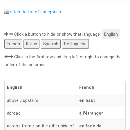
return to list of categories
Click a button to hide or show that language:
English
French
Italian
Spanish
Portuguese
Click in the first row and drag left or right to change the
order of the columns.
English
French
above / upstairs
en haut
abroad
à l'étranger
across from / on the other side of
en face de