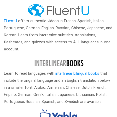
FluentU
offers authentic videos in French, Spanish, Italian,
Portuguese, German, English, Russian, Chinese, Japanese, and
Korean. Learn from interactive subtitles, translations,
flashcards, and quizzes with access to ALL languages in one
account.
Learn to read languages with
interlinear bilingual books
that
include the original language and an English translation below
in a smaller font. Arabic, Armenian, Chinese, Dutch, French,
Filipino, German, Greek, Italian, Japanese, Lithuanian, Polish,
Portuguese, Russian, Spanish, and Swedish are available.