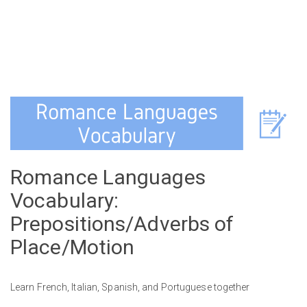
Romance Languages
Vocabulary:
Prepositions/Adverbs of
Place/Motion
Learn French, Italian, Spanish, and Portuguese together