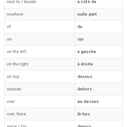
next to / beside
à côté de
nowhere
nulle part
of
de
on
sur
on the left
à gauche
on the right
à droite
on top
dessus
outside
dehors
over
au-dessus
over there
là-bas
since / for
depuis