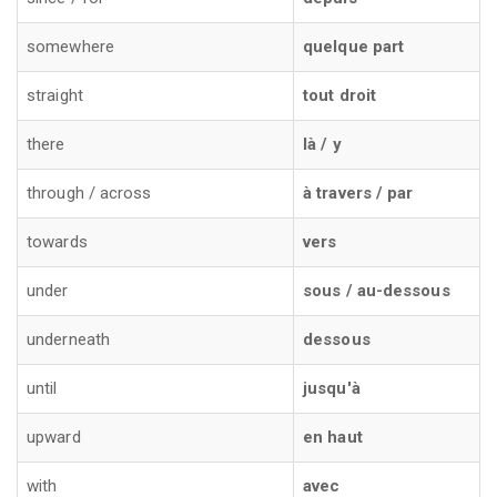
somewhere
quelque part
straight
tout droit
there
là / y
through / across
à travers / par
towards
vers
under
sous / au-dessous
underneath
dessous
until
jusqu'à
upward
en haut
with
avec