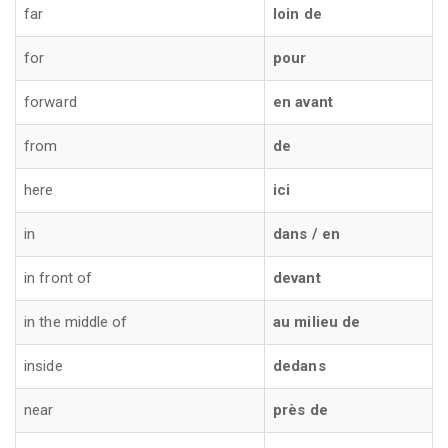
far
loin de
for
pour
forward
en avant
from
de
here
ici
in
dans / en
in front of
devant
in the middle of
au milieu de
inside
dedans
near
près de