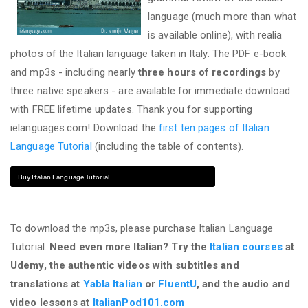
language (much more than what
is available online), with realia
photos of the Italian language taken in Italy. The PDF e-book
and mp3s - including nearly
three hours of recordings
by
three native speakers - are available for immediate download
with FREE lifetime updates. Thank you for supporting
ielanguages.com! Download the
first ten pages of Italian
Language Tutorial
(including the table of contents).
Buy Italian Language Tutorial
To download the mp3s, please purchase Italian Language
Tutorial.
Need even more Italian? Try the
Italian courses
at
Udemy, the authentic videos with subtitles and
translations at
Yabla Italian
or
FluentU
, and the audio and
video lessons at
ItalianPod101.com