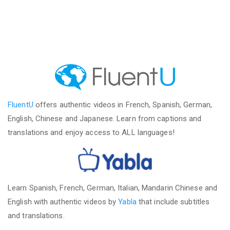
FluentU
offers authentic videos in French, Spanish, German,
English, Chinese and Japanese. Learn from captions and
translations and enjoy access to ALL languages!
Learn Spanish, French, German, Italian, Mandarin Chinese and
English with authentic videos by
Yabla
that include subtitles
and translations.