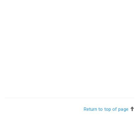
Return to top of page