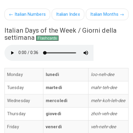
←
Italian Numbers
Italian Index
Italian Months
→
Italian Days of the Week / Giorni della
settimana
Monday
lunedì
loo-neh-dee
Tuesday
martedì
mahr-teh-dee
Wednesday
mercoledì
mehr-koh-leh-dee
Thursday
giovedì
zhoh-veh-dee
Friday
venerdì
veh-nehr-dee