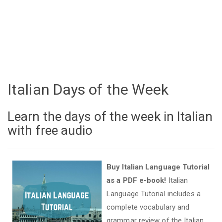
Italian Days of the Week
Learn the days of the week in Italian
with free audio
Buy Italian Language Tutorial
as a PDF e-book!
Italian
Language Tutorial includes a
complete vocabulary and
grammar review of the Italian