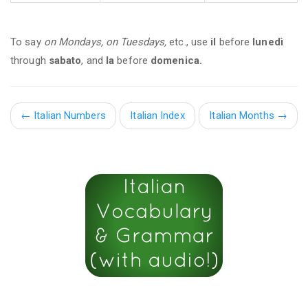
To say
on Mondays, on Tuesdays,
etc., use
il
before
lunedì
through
sabato
, and
la
before
domenica.
←
Italian Numbers
Italian Index
Italian Months
→