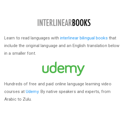
Learn to read languages with
interlinear bilingual books
that
include the original language and an English translation below
in a smaller font.
Hundreds of free and paid online language learning video
courses at
Udemy
. By native speakers and experts, from
Arabic to Zulu.