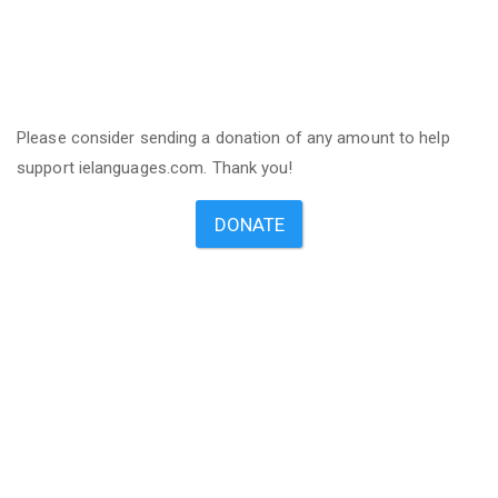
Please consider sending a donation of any amount to help
support ielanguages.com. Thank you!
DONATE