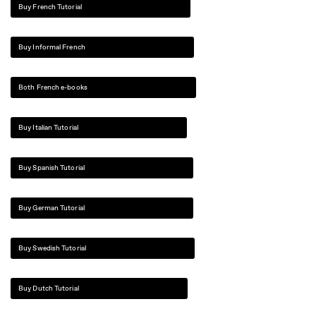
Buy French Tutorial
Buy Informal French
Both French e-books
Buy Italian Tutorial
Buy Spanish Tutorial
Buy German Tutorial
Buy Swedish Tutorial
Buy Dutch Tutorial