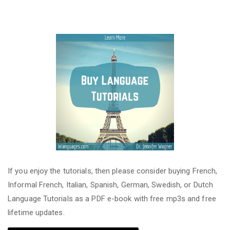
If you enjoy the tutorials, then please consider buying French,
Informal French, Italian, Spanish, German, Swedish, or Dutch
Language Tutorials as a PDF e-book with free mp3s and free
lifetime updates.