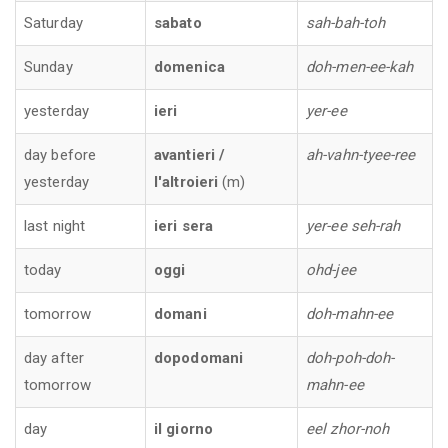
Saturday
sabato
sah-bah-toh
Sunday
domenica
doh-men-ee-kah
yesterday
ieri
yer-ee
day before
avantieri /
ah-vahn-tyee-ree
yesterday
l'altroieri
(m)
last night
ieri sera
yer-ee seh-rah
today
oggi
ohd-jee
tomorrow
domani
doh-mahn-ee
day after
dopodomani
doh-poh-doh-
tomorrow
mahn-ee
day
il giorno
eel zhor-noh