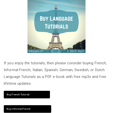
If you enjoy the tutorials, then please consider buying French,
Informal French, Italian, Spanish, German, Swedish, or Dutch
Language Tutorials as a PDF e-book with free mp3s and free
lifetime updates.
Buy French Tutorial
Buy Informal French