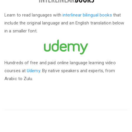
Learn to read languages with
interlinear bilingual books
that
include the original language and an English translation below
in a smaller font.
Hundreds of free and paid online language learning video
courses at
Udemy
. By native speakers and experts, from
Arabic to Zulu.