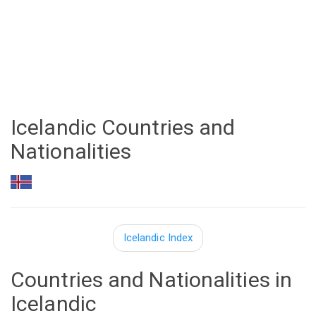
Icelandic Countries and
Nationalities
Icelandic Index
Countries and Nationalities in
Icelandic