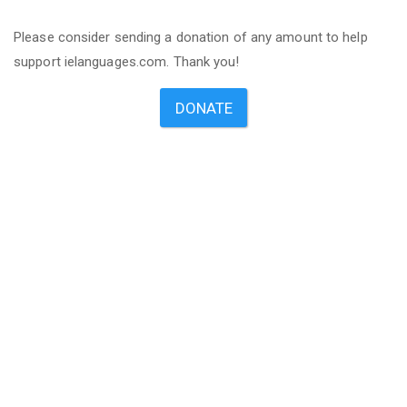
Please consider sending a donation of any amount to help
support ielanguages.com. Thank you!
DONATE