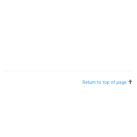
Return to top of page