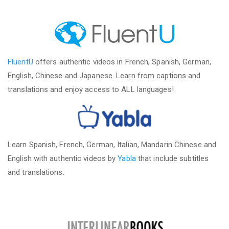
FluentU
offers authentic videos in French, Spanish, German,
English, Chinese and Japanese. Learn from captions and
translations and enjoy access to ALL languages!
Learn Spanish, French, German, Italian, Mandarin Chinese and
English with authentic videos by
Yabla
that include subtitles
and translations.