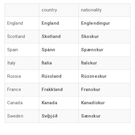
country
nationality
England
England
Englendingur
Scotland
Skotland
Skoskur
Spain
Spánn
Spænskur
Italy
Ítalía
Ítalskur
Russia
Rússland
Rússneskur
France
Frakkland
Franskur
Canada
Kanada
Kanadískur
Sweden
Svíþjóð
Sænskur