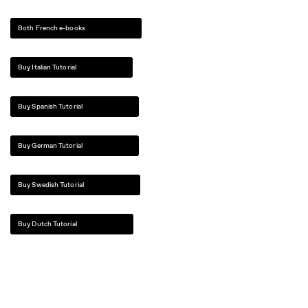
Both French e-books
Buy Italian Tutorial
Buy Spanish Tutorial
Buy German Tutorial
Buy Swedish Tutorial
Buy Dutch Tutorial