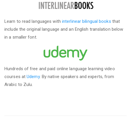
Learn to read languages with
interlinear bilingual books
that
include the original language and an English translation below
in a smaller font.
Hundreds of free and paid online language learning video
courses at
Udemy
. By native speakers and experts, from
Arabic to Zulu.