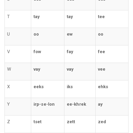
T
tay
tay
tee
U
oo
ew
oo
V
fow
fay
fee
W
vay
vay
vee
X
eeks
iks
ehks
Y
irp-se-lon
ee-khrek
ay
Z
tset
zett
zed