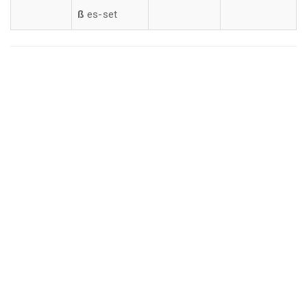
ß
es-set