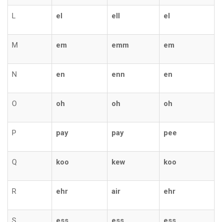
L
el
ell
el
M
em
emm
em
N
en
enn
en
O
oh
oh
oh
P
pay
pay
pee
Q
koo
kew
koo
R
ehr
air
ehr
S
ess
ess
ess