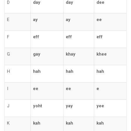
D
day
day
dee
E
ay
ay
ee
F
eff
eff
eff
G
gay
khay
khee
H
hah
hah
hah
I
ee
ee
e
J
yoht
yay
yee
K
kah
kah
kah