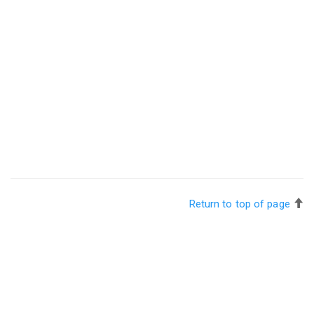
Return to top of page