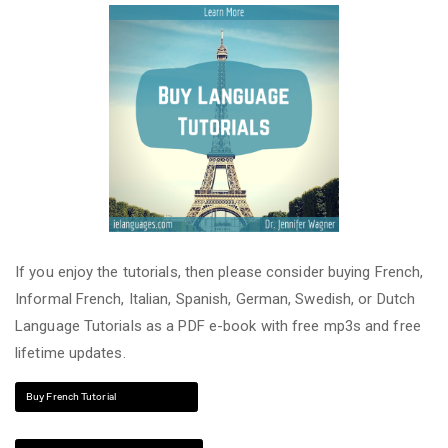
If you enjoy the tutorials, then please consider buying French,
Informal French, Italian, Spanish, German, Swedish, or Dutch
Language Tutorials as a PDF e-book with free mp3s and free
lifetime updates.
Buy French Tutorial