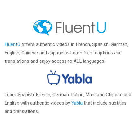
FluentU
offers authentic videos in French, Spanish, German,
English, Chinese and Japanese. Learn from captions and
translations and enjoy access to ALL languages!
Learn Spanish, French, German, Italian, Mandarin Chinese and
English with authentic videos by
Yabla
that include subtitles
and translations.