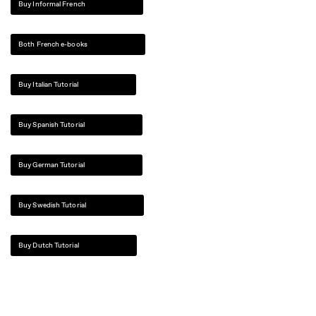
Buy Informal French
Both French e-books
Buy Italian Tutorial
Buy Spanish Tutorial
Buy German Tutorial
Buy Swedish Tutorial
Buy Dutch Tutorial