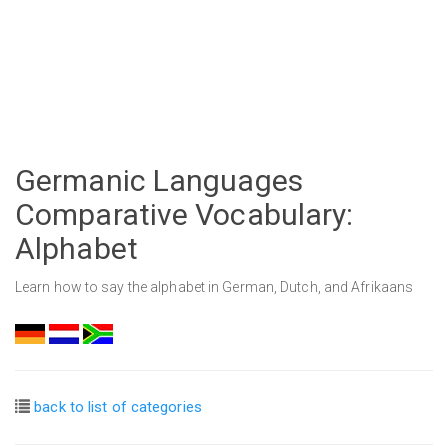
Germanic Languages
Comparative Vocabulary:
Alphabet
Learn how to say the alphabet in German, Dutch, and Afrikaans
back to list of categories