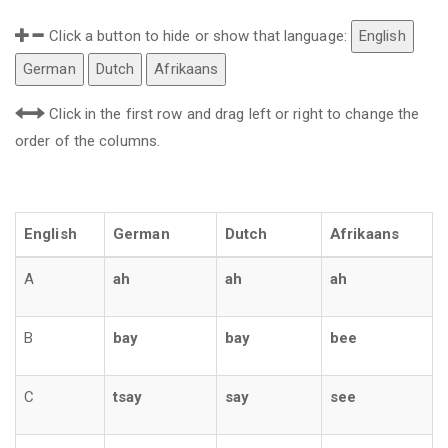
Click a button to hide or show that language:
English
German
Dutch
Afrikaans
Click in the first row and drag left or right to change the
order of the columns.
English
German
Dutch
Afrikaans
A
ah
ah
ah
B
bay
bay
bee
C
tsay
say
see