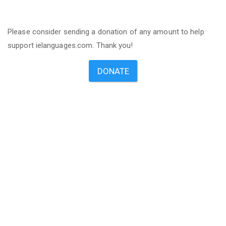
Please consider sending a donation of any amount to help
support ielanguages.com. Thank you!
DONATE