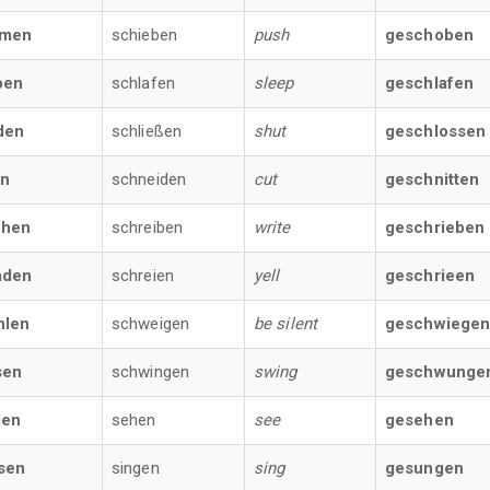
men
schieben
push
geschoben
ben
schlafen
sleep
geschlafen
den
schließen
shut
geschlossen
en
schneiden
cut
geschnitten
chen
schreiben
write
geschrieben
aden
schreien
yell
geschrieen
hlen
schweigen
be silent
geschwiege
sen
schwingen
swing
geschwunge
den
sehen
see
gesehen
sen
singen
sing
gesungen