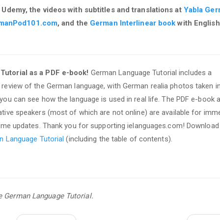
 Udemy, the videos with subtitles and translations at
Yabla Ge
manPod101.com
, and the
German Interlinear book
with English
utorial as a PDF e-book!
German Language Tutorial includes a
review of the German language, with German realia photos taken i
ou can see how the language is used in real life. The PDF e-book 
ive speakers (most of which are not online) are available for imm
time updates. Thank you for supporting ielanguages.com! Download
n Language Tutorial
(including the table of contents).
se German Language Tutorial.