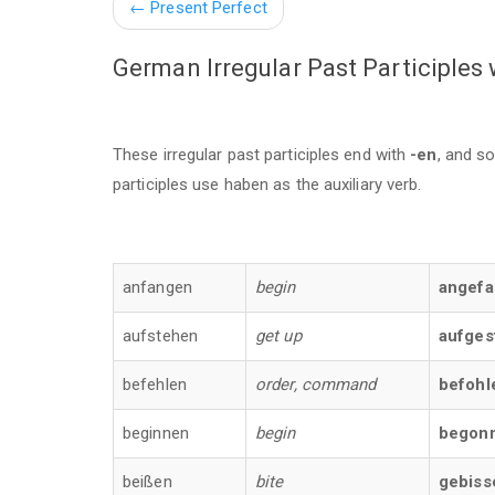
←
Present Perfect
German Irregular Past Participles
These irregular past participles end with
-en
, and s
participles use haben as the auxiliary verb.
anfangen
begin
angef
aufstehen
get up
aufges
befehlen
order, command
befohl
beginnen
begin
begon
beißen
bite
gebiss