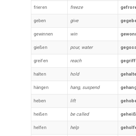
frieren
freeze
gefror
geben
give
gegeb
gewinnen
win
gewon
gießen
pour, water
gegos
greifen
reach
gegrif
halten
hold
gehalt
hängen
hang, suspend
gehan
heben
lift
gehob
heißen
be called
gehei
helfen
help
geholf