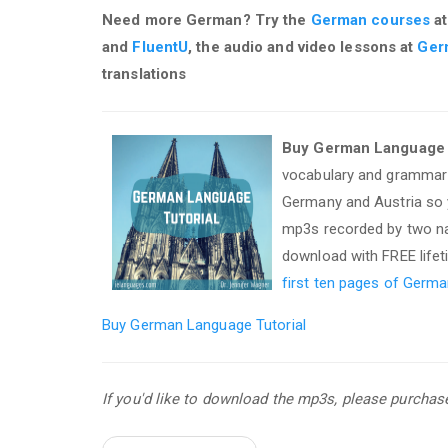
Need more German? Try the
German courses
at
and
FluentU
, the audio and video lessons at
Ger
translations
Buy German Language T
vocabulary and grammar 
Germany and Austria so y
mp3s recorded by two nat
download with FREE life
first ten pages of Germa
Buy German Language Tutorial
If you'd like to download the mp3s, please purcha