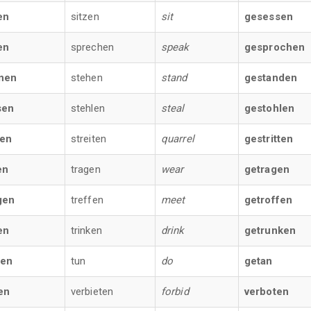
en
sitzen
sit
gesessen
en
sprechen
speak
gesprochen
nen
stehen
stand
gestanden
sen
stehlen
steal
gestohlen
fen
streiten
quarrel
gestritten
en
tragen
wear
getragen
gen
treffen
meet
getroffen
en
trinken
drink
getrunken
ßen
tun
do
getan
en
verbieten
forbid
verboten