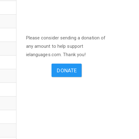
Please consider sending a donation of
any amount to help support
ielanguages.com. Thank you!
DONATE