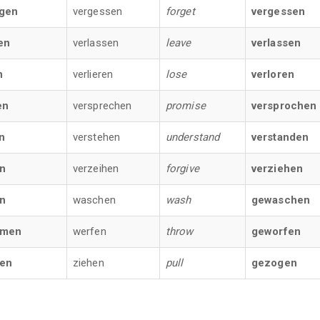
gen
vergessen
forget
vergessen
en
verlassen
leave
verlassen
n
verlieren
lose
verloren
en
versprechen
promise
versprochen
n
verstehen
understand
verstanden
n
verzeihen
forgive
verziehen
n
waschen
wash
gewaschen
men
werfen
throw
geworfen
fen
ziehen
pull
gezogen