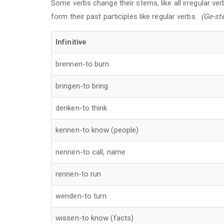
Some verbs change their stems, like all irregular ver
form their past participles like regular verbs.
(Ge-st
Infinitive
brennen-to burn
bringen-to bring
denken-to think
kennen-to know (people)
nennen-to call, name
rennen-to run
wenden-to turn
wissen-to know (facts)