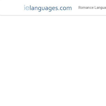
Romance Langu