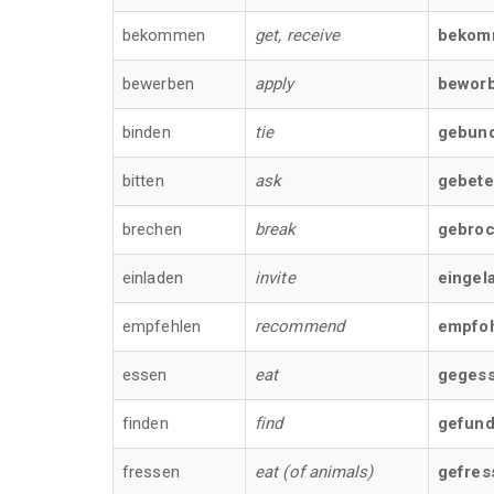
bekommen
get, receive
bekom
bewerben
apply
bewor
binden
tie
gebun
bitten
ask
gebet
brechen
break
gebro
einladen
invite
eingel
empfehlen
recommend
empfo
essen
eat
geges
finden
find
gefun
fressen
eat (of animals)
gefres