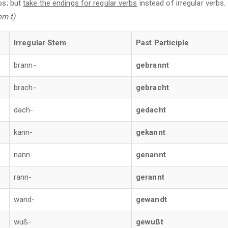
bs; but
take the endings for regular verbs
instead of irregular verbs
em-t)
Irregular Stem
Past Participle
brann-
gebrannt
brach-
gebracht
dach-
gedacht
kann-
gekannt
nann-
genannt
rann-
gerannt
wand-
gewandt
wuß-
gewußt