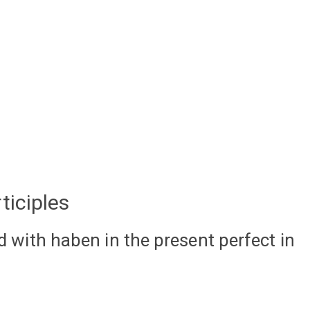
ticiples
ed with haben in the present perfect in