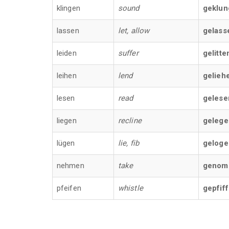
klingen
sound
geklun
lassen
let, allow
gelass
leiden
suffer
gelitte
leihen
lend
gelieh
lesen
read
gelese
liegen
recline
gelege
lügen
lie, fib
geloge
nehmen
take
genom
pfeifen
whistle
gepfif