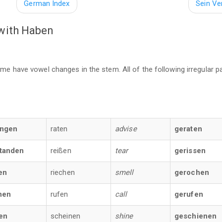
German Index
Sein V
 with Haben
ome have vowel changes in the stem. All of the following irregular p
angen
raten
advise
geraten
tanden
reißen
tear
gerissen
en
riechen
smell
gerochen
nen
rufen
call
gerufen
en
scheinen
shine
geschienen