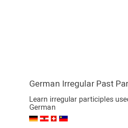
German Irregular Past Par
Learn irregular participles us
German