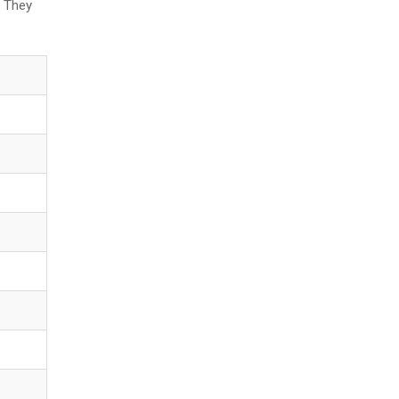
. They