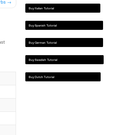
erbs
→
Buy Italian Tutorial
Buy Spanish Tutorial
ast
Buy German Tutorial
Buy Swedish Tutorial
Buy Dutch Tutorial