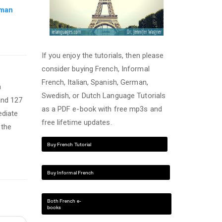
rman
If you enjoy the tutorials, then please
consider buying French, Informal
French, Italian, Spanish, German,
n
Swedish, or Dutch Language Tutorials
and 127
as a PDF e-book with free mp3s and
ediate
free lifetime updates.
 the
Buy French Tutorial
Buy Informal French
Both French e-
books