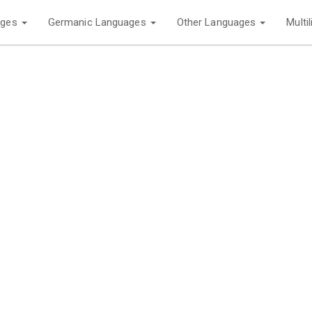
ages
Germanic Languages
Other Languages
Multi