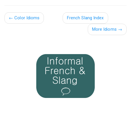
←
Color Idioms
French Slang Index
More Idioms →