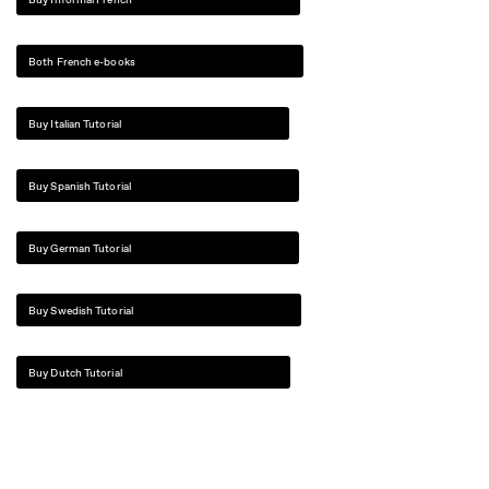
Both French e-books
Buy Italian Tutorial
Buy Spanish Tutorial
Buy German Tutorial
Buy Swedish Tutorial
Buy Dutch Tutorial