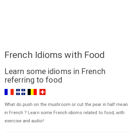
French Idioms with Food
Learn some idioms in French
referring to food
What do push on the mushroom or cut the pear in half mean
in French ? Learn some French idioms related to food, with
exercise and audio!