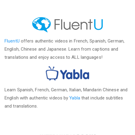
FluentU
offers authentic videos in French, Spanish, German,
English, Chinese and Japanese. Learn from captions and
translations and enjoy access to ALL languages!
Learn Spanish, French, German, Italian, Mandarin Chinese and
English with authentic videos by
Yabla
that include subtitles
and translations.