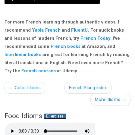
For more French learning through authentic videos, I
recommend
Yabla French
and
FluentU
. For audiobooks
and lessons of modern French, try
French Today
. I've
recommended some
French books
at Amazon, and
Interlinear books
are great for learning French by reading
literal translations in English. Need even more French?
Try the
French courses
at Udemy
←
Color Idioms
French Slang Index
More Idioms →
Food Idioms