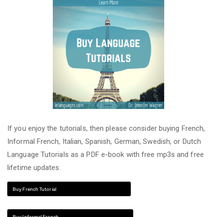
If you enjoy the tutorials, then please consider buying French,
Informal French, Italian, Spanish, German, Swedish, or Dutch
Language Tutorials as a PDF e-book with free mp3s and free
lifetime updates.
Buy French Tutorial
Buy Informal French