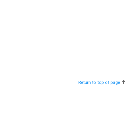
Return to top of page