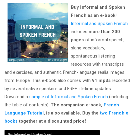
Buy Informal and Spoken
French as an e-book!
Informal and Spoken French
includes
more than 200
pages
of informal speech,
slang vocabulary,
spontaneous listening
resources with transcripts
and exercises, and authentic French-language realia images
from Europe. This e-book also comes with
91 mp3s
recorded
by several native speakers and FREE lifetime updates.
Download a
sample of Informal and Spoken French
(including
the table of contents).
The companion e-book,
French
Language Tutorial
, is also available. Buy the
two French e-
books
together at a discounted price!
Buy Informal and Spoken French