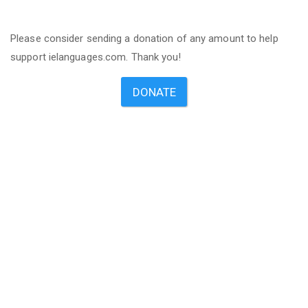
Please consider sending a donation of any amount to help
support ielanguages.com. Thank you!
DONATE