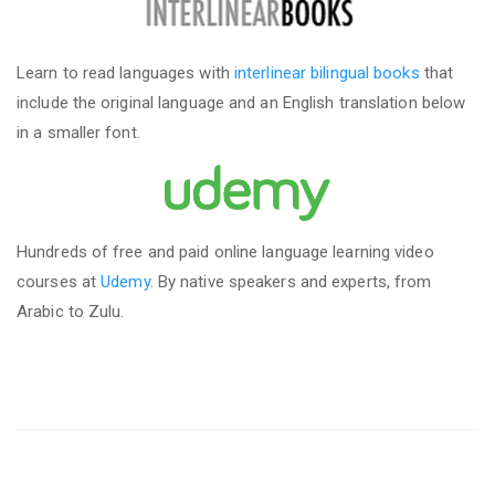
Learn to read languages with
interlinear bilingual books
that
include the original language and an English translation below
in a smaller font.
Hundreds of free and paid online language learning video
courses at
Udemy
. By native speakers and experts, from
Arabic to Zulu.