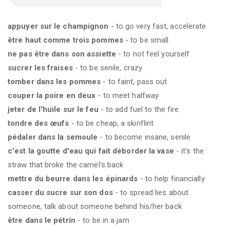
appuyer sur le champignon
- to go very fast, accelerate
être haut comme trois pommes
- to be small
ne pas être dans son assiette
- to not feel yourself
sucrer les fraises
- to be senile, crazy
tomber dans les pommes
- to faint, pass out
couper la poire en deux
- to meet halfway
jeter de l'huile sur le feu
- to add fuel to the fire
tondre des œufs
- to be cheap, a skinflint
pédaler dans la semoule
- to become insane, senile
c'est la goutte d'eau qui fait déborder la vase
- it's the
straw that broke the camel's back
mettre du beurre dans les épinards
- to help financially
casser du sucre sur son dos
- to spread lies about
someone, talk about someone behind his/her back
être dans le pétrin
- to be in a jam