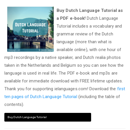
Buy Dutch Language Tutorial as
a PDF e-book!
Dutch Language
Tutorial includes a vocabulary and
grammar review of the Dutch
language (more than what is
available online), with one hour of
mp3 recordings by a native speaker, and Dutch realia photos
taken in the Netherlands and Belgium so you can see how the
language is used in real life. The PDF e-book and mp3s are
available for immediate download with FREE lifetime updates.
Thank you for supporting ielanguages.com! Download the
first
ten pages of Dutch Language Tutorial
(including the table of
contents).
Buy Dutch Language Tutorial