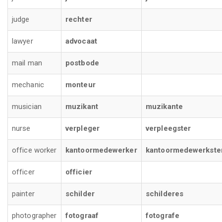
judge
rechter
lawyer
advocaat
mail man
postbode
mechanic
monteur
musician
muzikant
muzikante
nurse
verpleger
verpleegster
office worker
kantoormedewerker
kantoormedewerkste
officer
officier
painter
schilder
schilderes
photographer
fotograaf
fotografe