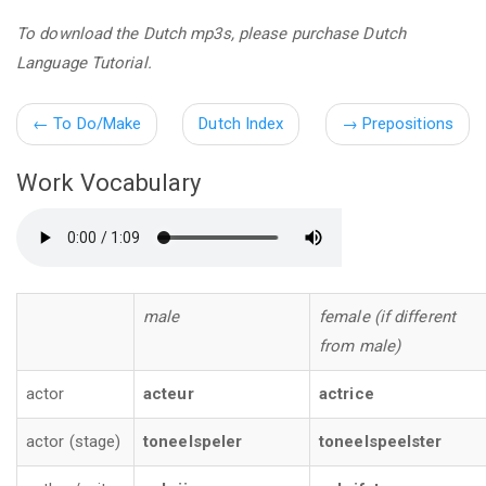
To download the Dutch mp3s, please purchase Dutch
Language Tutorial.
←
To Do/Make
Dutch Index
→
Prepositions
Work Vocabulary
male
female (if different
from male)
actor
acteur
actrice
actor (stage)
toneelspeler
toneelspeelster