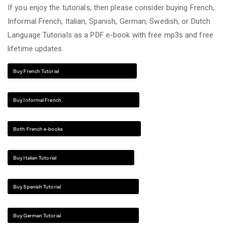
If you enjoy the tutorials, then please consider buying French,
Informal French, Italian, Spanish, German, Swedish, or Dutch
Language Tutorials as a PDF e-book with free mp3s and free
lifetime updates.
Buy French Tutorial
Buy Informal French
Both French e-books
Buy Italian Tutorial
Buy Spanish Tutorial
Buy German Tutorial