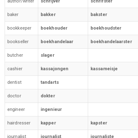
author/writer
schrijver
schrifster
baker
bakker
bakster
bookkeeper
boekhouder
boekhoudster
bookseller
boekhandelaar
boekhandelaarster
butcher
slager
cashier
kassajongen
kassameisje
dentist
tandarts
doctor
dokter
engineer
ingenieur
hairdresser
kapper
kapster
journalist
journalist
journaliste