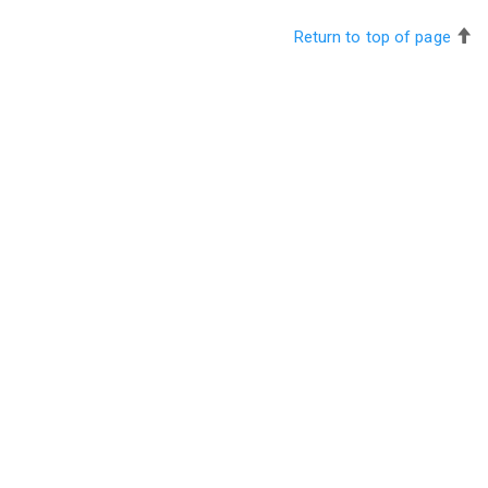
Return to top of page