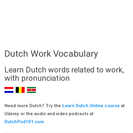
Dutch Work Vocabulary
Learn Dutch words related to work,
with pronunciation
Need more Dutch? Try the
Learn Dutch Online course
at
Udemy
or the audio and video podcasts at
DutchPod101.com