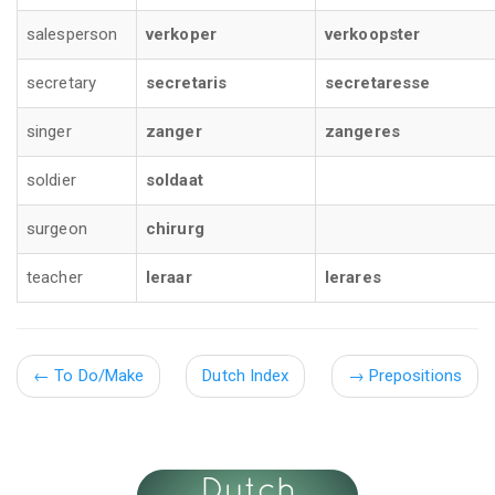
salesperson
verkoper
verkoopster
secretary
secretaris
secretaresse
singer
zanger
zangeres
soldier
soldaat
surgeon
chirurg
teacher
leraar
lerares
←
To Do/Make
Dutch Index
→
Prepositions