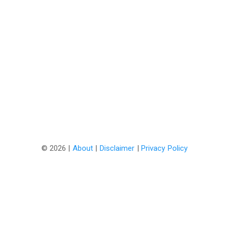
©
2026 |
About
|
Disclaimer
|
Privacy Policy