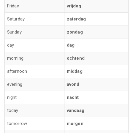
Friday
vrijdag
Saturday
zaterdag
Sunday
zondag
day
dag
morning
ochtend
afternoon
middag
evening
avond
night
nacht
today
vandaag
tomorrow
morgen