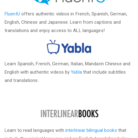
FluentU
offers authentic videos in French, Spanish, German,
English, Chinese and Japanese. Learn from captions and
translations and enjoy access to ALL languages!
Learn Spanish, French, German, Italian, Mandarin Chinese and
English with authentic videos by
Yabla
that include subtitles
and translations.
Learn to read languages with
interlinear bilingual books
that