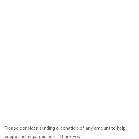
Please consider sending a donation of any amount to help
support ielanguages.com. Thank you!