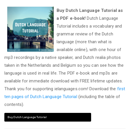
Buy Dutch Language Tutorial as
a PDF e-book!
Dutch Language
Tutorial includes a vocabulary and
grammar review of the Dutch
language (more than what is
available online), with one hour of
mp3 recordings by a native speaker, and Dutch realia photos
taken in the Netherlands and Belgium so you can see how the
language is used in real life. The PDF e-book and mp3s are
available for immediate download with FREE lifetime updates.
Thank you for supporting ielanguages.com! Download the
first
ten pages of Dutch Language Tutorial
(including the table of
contents).
Buy Dutch Language Tutorial