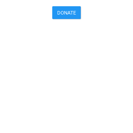
DONATE