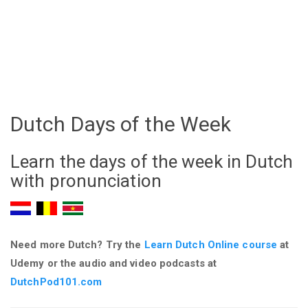
Dutch Days of the Week
Learn the days of the week in Dutch
with pronunciation
Need more Dutch? Try the
Learn Dutch Online course
at
Udemy
or the audio and video podcasts at
DutchPod101.com