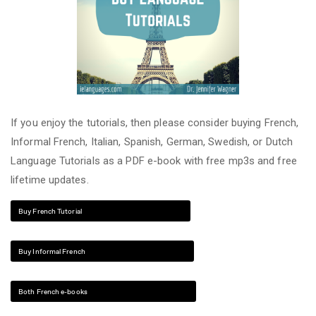
If you enjoy the tutorials, then please consider buying French,
Informal French, Italian, Spanish, German, Swedish, or Dutch
Language Tutorials as a PDF e-book with free mp3s and free
lifetime updates.
Buy French Tutorial
Buy Informal French
Both French e-books