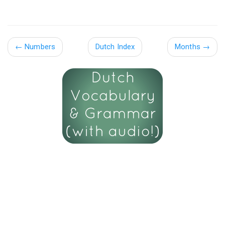
←
Numbers
Dutch Index
Months
→