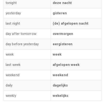
tonight
deze nacht
yesterday
gisteren
last night
(de) afgelopen nacht
day after tomorrow
overmorgen
day before yesterday
eergisteren
week
week
last week
afgelopen week
weekend
weekend
daily
dagelijks
weekly
wekelijks