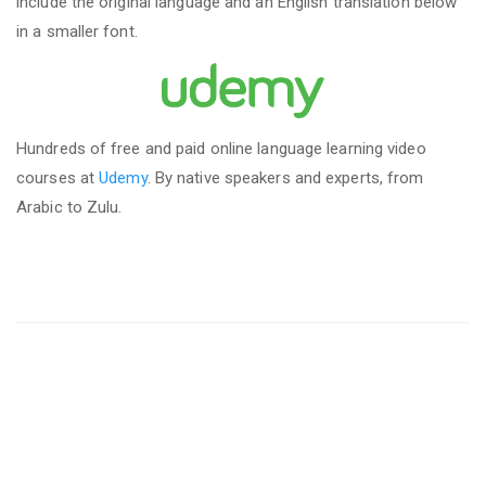
include the original language and an English translation below
in a smaller font.
Hundreds of free and paid online language learning video
courses at
Udemy
. By native speakers and experts, from
Arabic to Zulu.