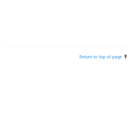
Return to top of page