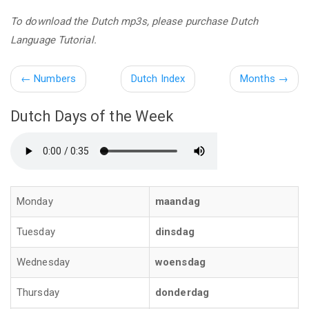
To download the Dutch mp3s, please purchase Dutch
Language Tutorial.
←
Numbers
Dutch Index
Months
→
Dutch Days of the Week
Monday
maandag
Tuesday
dinsdag
Wednesday
woensdag
Thursday
donderdag