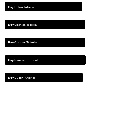
Buy Italian Tutorial
Buy Spanish Tutorial
Buy German Tutorial
Buy Swedish Tutorial
Buy Dutch Tutorial