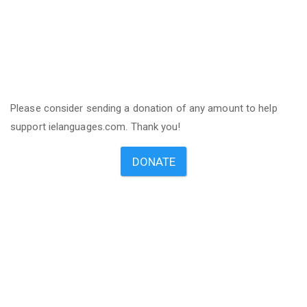
Please consider sending a donation of any amount to help
support ielanguages.com. Thank you!
DONATE