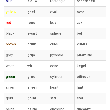
blue
blauw
rectangle
rechthoek
yellow
geel
oval
ovaal
red
rood
box
vak
black
zwart
sphere
bol
brown
bruin
cube
kubus
gray
grijs
pyramid
piramide
white
wit
cone
kegel
green
groen
cylinder
cilinder
silver
zilver
heart
hart
gold
goud
star
ster
beige
beige
diamond
diamant