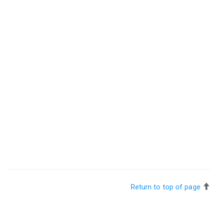
Return to top of page