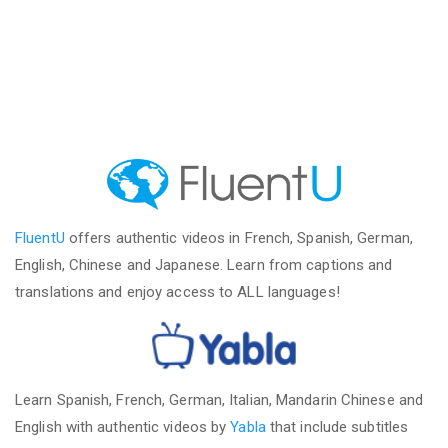
FluentU
offers authentic videos in French, Spanish, German,
English, Chinese and Japanese. Learn from captions and
translations and enjoy access to ALL languages!
Learn Spanish, French, German, Italian, Mandarin Chinese and
English with authentic videos by
Yabla
that include subtitles