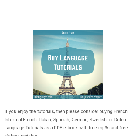
If you enjoy the tutorials, then please consider buying French,
Informal French, Italian, Spanish, German, Swedish, or Dutch
Language Tutorials as a PDF e-book with free mp3s and free