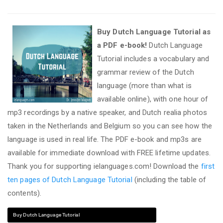
Buy Dutch Language Tutorial as
a PDF e-book!
Dutch Language
Tutorial includes a vocabulary and
grammar review of the Dutch
language (more than what is
available online), with one hour of
mp3 recordings by a native speaker, and Dutch realia photos
taken in the Netherlands and Belgium so you can see how the
language is used in real life. The PDF e-book and mp3s are
available for immediate download with FREE lifetime updates.
Thank you for supporting ielanguages.com! Download the
first
ten pages of Dutch Language Tutorial
(including the table of
contents).
Buy Dutch Language Tutorial