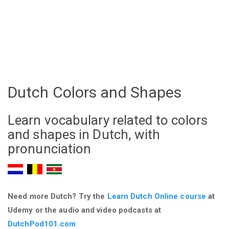
Dutch Colors and Shapes
Learn vocabulary related to colors
and shapes in Dutch, with
pronunciation
Need more Dutch? Try the
Learn Dutch Online course
at
Udemy
or the audio and video podcasts at
DutchPod101.com