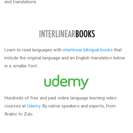
and translations.
Learn to read languages with
interlinear bilingual books
that
include the original language and an English translation below
in a smaller font.
Hundreds of free and paid online language learning video
courses at
Udemy
. By native speakers and experts, from
Arabic to Zulu.