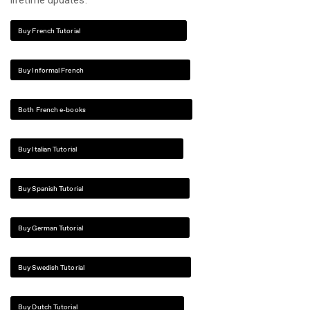
lifetime updates.
Buy French Tutorial
Buy Informal French
Both French e-books
Buy Italian Tutorial
Buy Spanish Tutorial
Buy German Tutorial
Buy Swedish Tutorial
Buy Dutch Tutorial