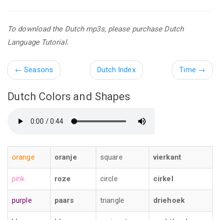
To download the Dutch mp3s, please purchase Dutch
Language Tutorial.
←
Seasons
Dutch Index
Time
→
Dutch Colors and Shapes
orange
oranje
square
vierkant
pink
roze
circle
cirkel
purple
paars
triangle
driehoek