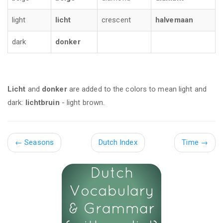
light
licht
crescent
halvemaan
dark
donker
Licht
and
donker
are added to the colors to mean light and
dark:
lichtbruin
- light brown.
←
Seasons
Dutch Index
Time
→