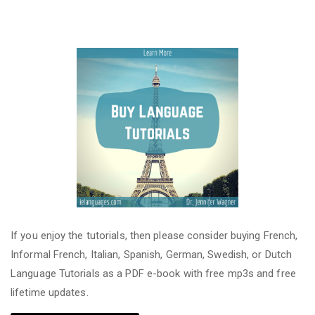
If you enjoy the tutorials, then please consider buying French,
Informal French, Italian, Spanish, German, Swedish, or Dutch
Language Tutorials as a PDF e-book with free mp3s and free
lifetime updates.