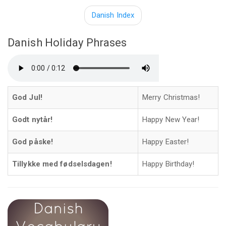
Danish Index
Danish Holiday Phrases
God Jul!
Merry Christmas!
Godt nytår!
Happy New Year!
God påske!
Happy Easter!
Tillykke med fødselsdagen!
Happy Birthday!