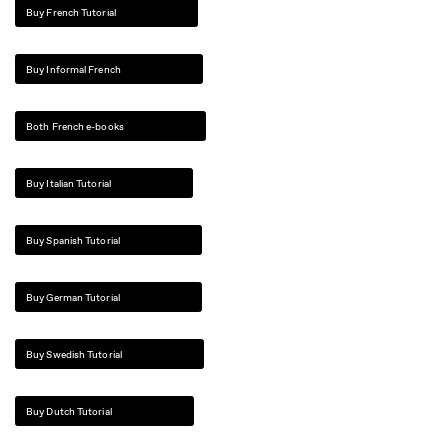
Buy French Tutorial
Buy Informal French
Both French e-books
Buy Italian Tutorial
Buy Spanish Tutorial
Buy German Tutorial
Buy Swedish Tutorial
Buy Dutch Tutorial