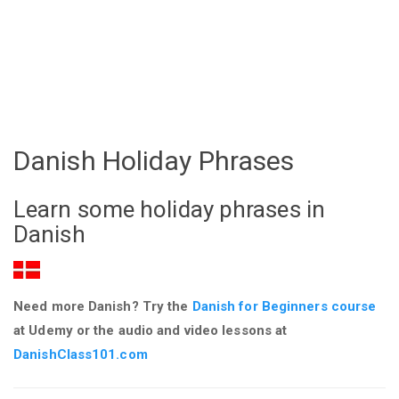
Danish Holiday Phrases
Learn some holiday phrases in
Danish
Need more Danish? Try the
Danish for Beginners course
at Udemy or the audio and video lessons at
DanishClass101.com