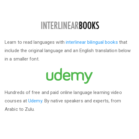
Learn to read languages with
interlinear bilingual books
that
include the original language and an English translation below
in a smaller font.
Hundreds of free and paid online language learning video
courses at
Udemy
. By native speakers and experts, from
Arabic to Zulu.