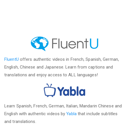
FluentU
offers authentic videos in French, Spanish, German,
English, Chinese and Japanese. Learn from captions and
translations and enjoy access to ALL languages!
Learn Spanish, French, German, Italian, Mandarin Chinese and
English with authentic videos by
Yabla
that include subtitles
and translations.