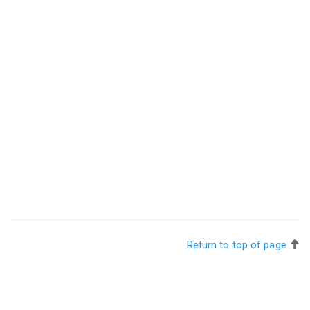
Return to top of page