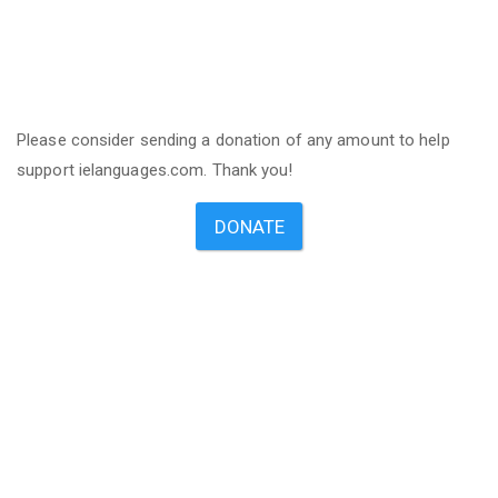
Please consider sending a donation of any amount to help
support ielanguages.com. Thank you!
DONATE