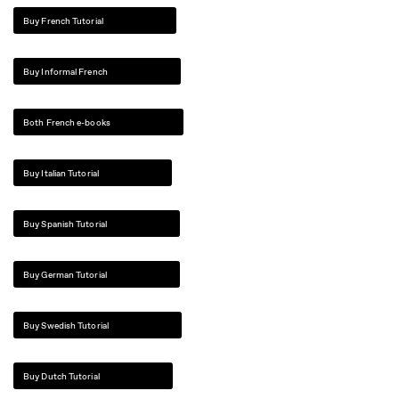
Buy French Tutorial
Buy Informal French
Both French e-books
Buy Italian Tutorial
Buy Spanish Tutorial
Buy German Tutorial
Buy Swedish Tutorial
Buy Dutch Tutorial