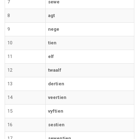
7
sewe
8
agt
9
nege
10
tien
11
elf
12
twaalf
13
dertien
14
veertien
15
vyftien
16
sestien
17
sewentien