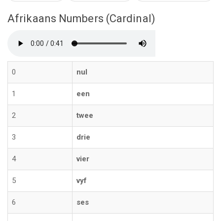
Afrikaans Numbers (Cardinal)
0
nul
1
een
2
twee
3
drie
4
vier
5
vyf
6
ses