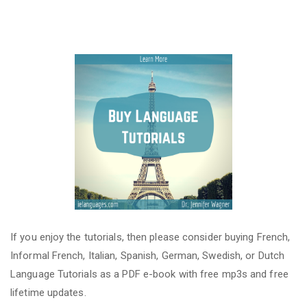
If you enjoy the tutorials, then please consider buying French,
Informal French, Italian, Spanish, German, Swedish, or Dutch
Language Tutorials as a PDF e-book with free mp3s and free
lifetime updates.