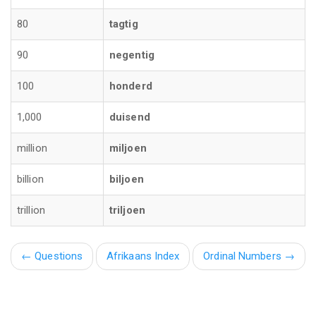
80
tagtig
90
negentig
100
honderd
1,000
duisend
million
miljoen
billion
biljoen
trillion
triljoen
←
Questions
Afrikaans Index
Ordinal Numbers →