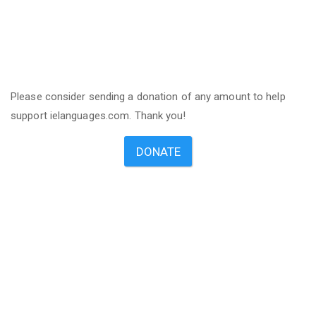
Please consider sending a donation of any amount to help
support ielanguages.com. Thank you!
DONATE