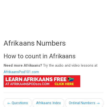
Afrikaans Numbers
How to count in Afrikaans
Need more Afrikaans?
Try the audio and video lessons at
AfrikaansPod101.com
←
Questions
Afrikaans Index
Ordinal Numbers →