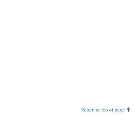
Return to top of page