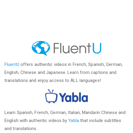
FluentU
offers authentic videos in French, Spanish, German,
English, Chinese and Japanese. Learn from captions and
translations and enjoy access to ALL languages!
Learn Spanish, French, German, Italian, Mandarin Chinese and
English with authentic videos by
Yabla
that include subtitles
and translations.