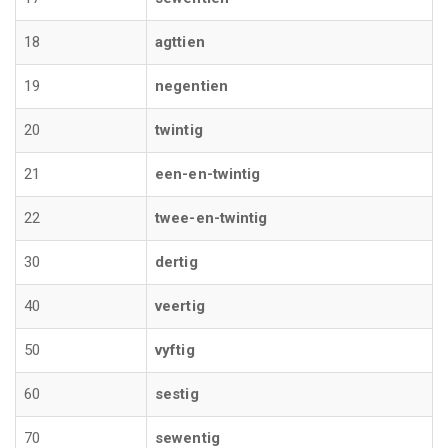
18
agttien
19
negentien
20
twintig
21
een-en-twintig
22
twee-en-twintig
30
dertig
40
veertig
50
vyftig
60
sestig
70
sewentig