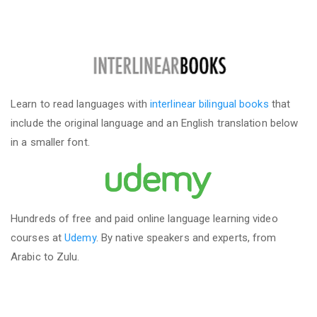
Learn to read languages with
interlinear bilingual books
that
include the original language and an English translation below
in a smaller font.
Hundreds of free and paid online language learning video
courses at
Udemy
. By native speakers and experts, from
Arabic to Zulu.