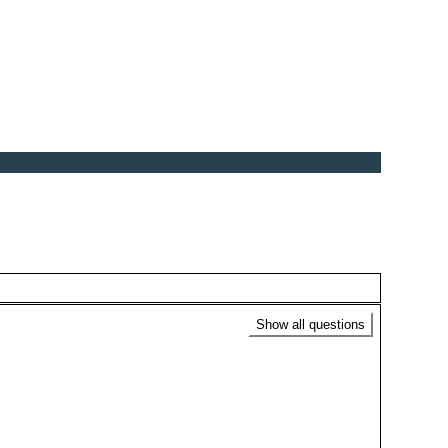
Show all questions