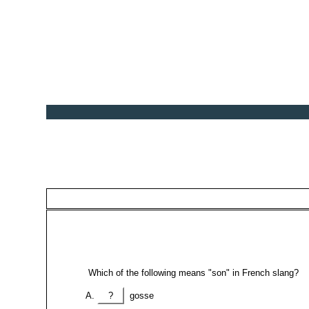
Which of the following means "son" in French slang?
?
gosse