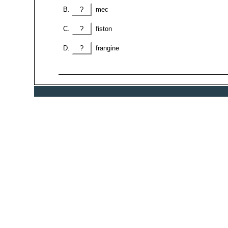
?
mec
?
fiston
?
frangine