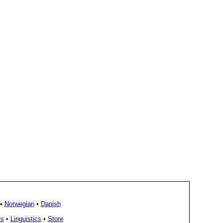
•
Norwegian
•
Danish
es
•
Linguistics
•
Store