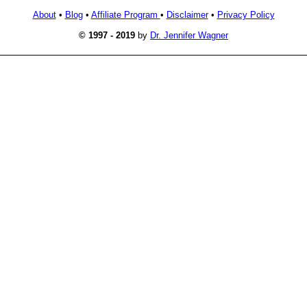
About
•
Blog
•
Affiliate Program
•
Disclaimer
•
Privacy Policy
© 1997 - 2019
by
Dr. Jennifer Wagner