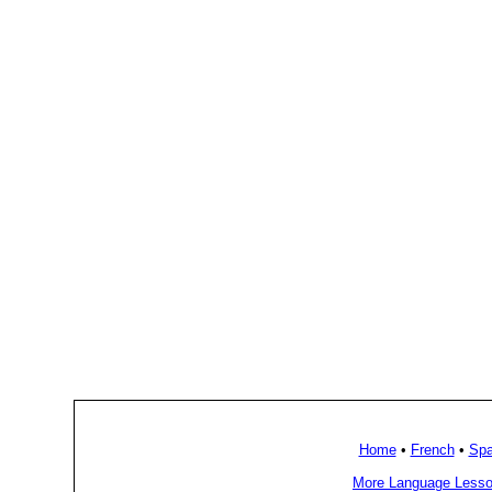
Home
•
French
•
Spa
More Language Lesso