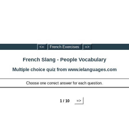
<=
French Exercises
=>
French Slang - People Vocabulary
Multiple choice quiz from www.ielanguages.com
Choose one correct answer for each question.
=>
1 / 10