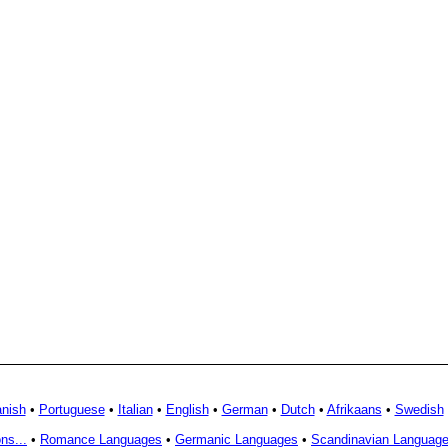
nish
•
Portuguese
•
Italian
•
English
•
German
•
Dutch
•
Afrikaans
•
Swedish
ns...
•
Romance Languages
•
Germanic Languages
•
Scandinavian Languag