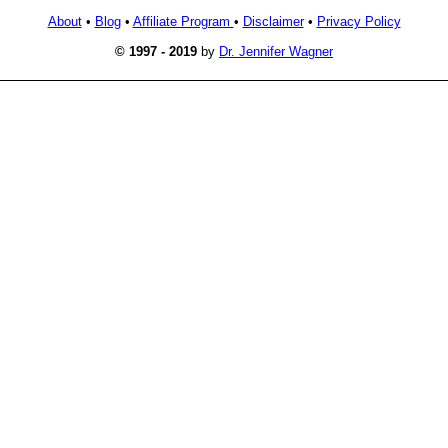
About
•
Blog
•
Affiliate Program
•
Disclaimer
•
Privacy Policy
© 1997 - 2019
by
Dr. Jennifer Wagner