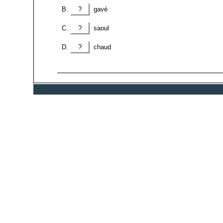
?
gavé
?
saoul
?
chaud