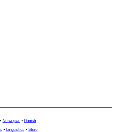
•
Norwegian
•
Danish
es
•
Linguistics
•
Store