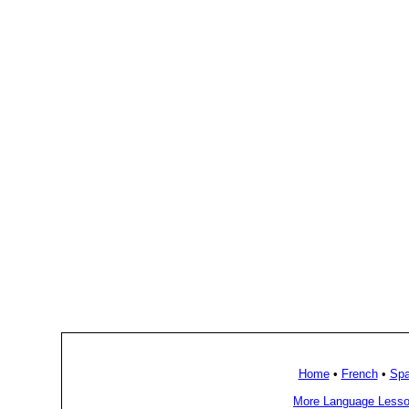
Home
•
French
•
Spa
More Language Lesso