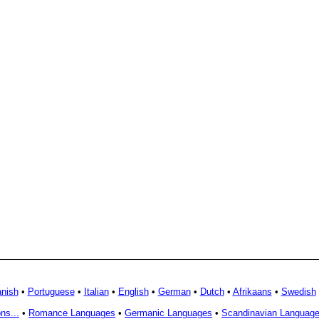
nish
•
Portuguese
•
Italian
•
English
•
German
•
Dutch
•
Afrikaans
•
Swedish
ns...
•
Romance Languages
•
Germanic Languages
•
Scandinavian Languag