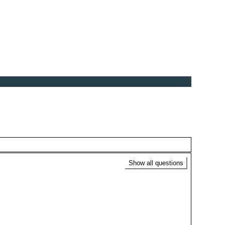
Show all questions