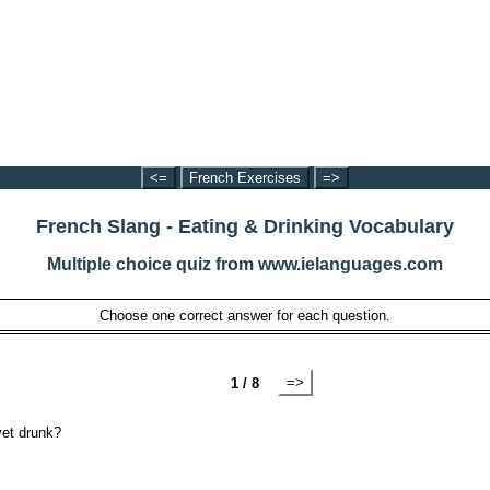
<=
French Exercises
=>
French Slang - Eating & Drinking Vocabulary
Multiple choice quiz from www.ielanguages.com
Choose one correct answer for each question.
=>
1 / 8
yet drunk?