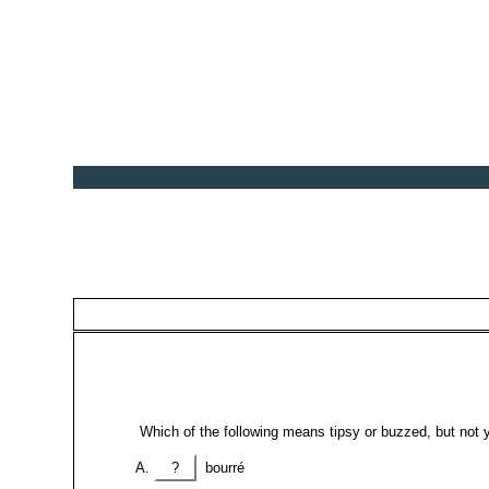
Which of the following means tipsy or buzzed, but not 
?
bourré