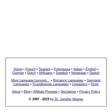
Home
•
French
•
Spanish
•
Portuguese
•
Italian
•
English
•
German
•
Dutch
•
Afrikaans
•
Swedish
•
Norwegian
•
Danish
More Language Lessons...
•
Romance Languages
•
Germanic
Languages
•
Scandinavian Languages
•
Linguistics
•
Store
About
•
Blog
•
Affiliate Program
•
Disclaimer
•
Privacy Policy
© 1997 - 2019
by
Dr. Jennifer Wagner