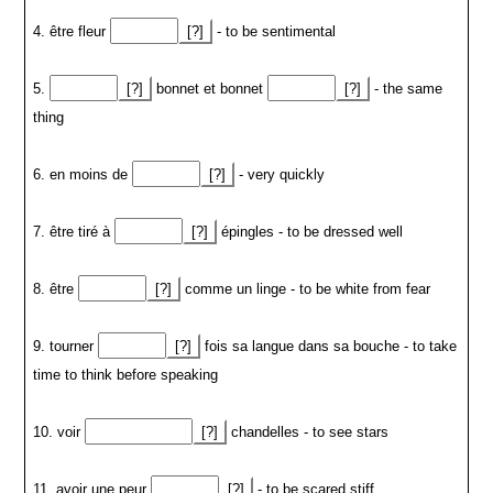
4. être fleur
[?]
- to be sentimental
5.
[?]
bonnet et bonnet
[?]
- the same
thing
6. en moins de
[?]
- very quickly
7. être tiré à
[?]
épingles - to be dressed well
8. être
[?]
comme un linge - to be white from fear
9. tourner
[?]
fois sa langue dans sa bouche - to take
time to think before speaking
10. voir
[?]
chandelles - to see stars
11. avoir une peur
[?]
- to be scared stiff