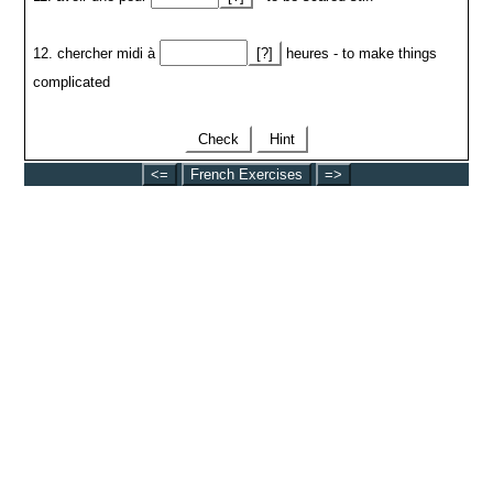
12. chercher midi à
[?]
heures - to make things
complicated
Check
Hint
<=
French Exercises
=>