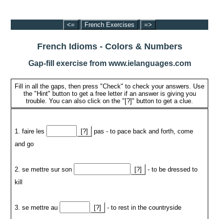
<=
French Exercises
=>
French Idioms - Colors & Numbers
Gap-fill exercise from www.ielanguages.com
Fill in all the gaps, then press "Check" to check your answers. Use
the "Hint" button to get a free letter if an answer is giving you
trouble. You can also click on the "[?]" button to get a clue.
1. faire les
[?]
pas - to pace back and forth, come
and go
2. se mettre sur son
[?]
- to be dressed to
kill
3. se mettre au
[?]
- to rest in the countryside