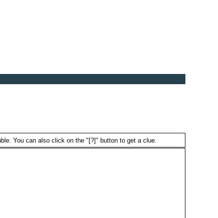
ble. You can also click on the "[?]" button to get a clue.