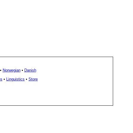
•
Norwegian
•
Danish
es
•
Linguistics
•
Store