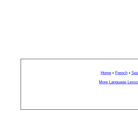
Home
•
French
•
Spa
More Language Lesso