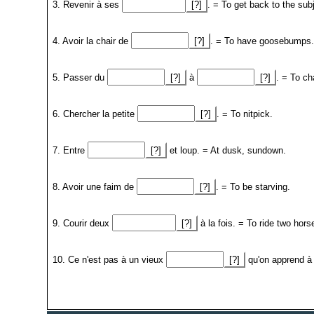
3. Revenir à ses
[?]
. = To get back to the sub
4. Avoir la chair de
[?]
. = To have goosebumps.
5. Passer du
[?]
à
[?]
. = To ch
6. Chercher la petite
[?]
. = To nitpick.
7. Entre
[?]
et loup. = At dusk, sundown.
8. Avoir une faim de
[?]
. = To be starving.
9. Courir deux
[?]
à la fois. = To ride two hor
10. Ce n'est pas à un vieux
[?]
qu'on apprend à 