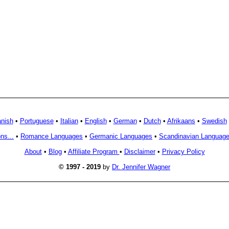
nish
•
Portuguese
•
Italian
•
English
•
German
•
Dutch
•
Afrikaans
•
Swedish
ns...
•
Romance Languages
•
Germanic Languages
•
Scandinavian Languag
About
•
Blog
•
Affiliate Program
•
Disclaimer
•
Privacy Policy
© 1997 - 2019
by
Dr. Jennifer Wagner