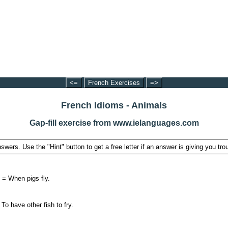
<=
French Exercises
=>
French Idioms - Animals
Gap-fill exercise from www.ielanguages.com
swers. Use the "Hint" button to get a free letter if an answer is giving you trou
. = When pigs fly.
 To have other fish to fry.