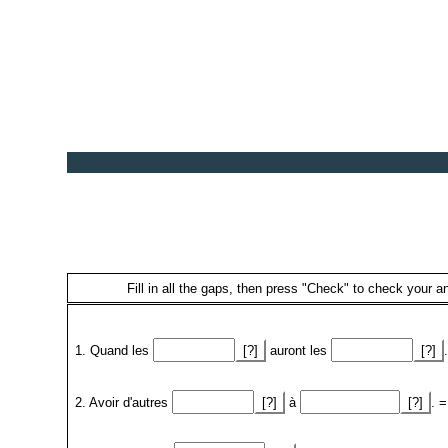
Fill in all the gaps, then press "Check" to check your an
1. Quand les
[?]
auront les
[?]
2. Avoir d'autres
[?]
à
[?]
. =