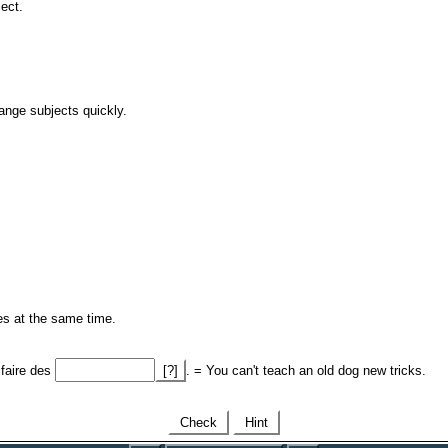
ject.
ange subjects quickly.
ses at the same time.
faire des
[?]
. = You can't teach an old dog new tricks.
Check
Hint