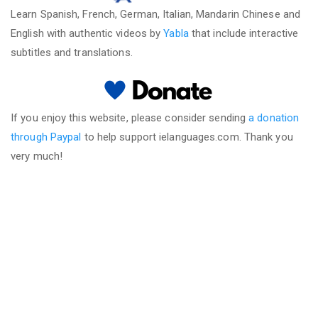
Learn Spanish, French, German, Italian, Mandarin Chinese and
English with authentic videos by
Yabla
that include interactive
subtitles and translations.
If you enjoy this website, please consider sending
a donation
through Paypal
to help support ielanguages.com. Thank you
very much!