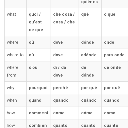
quiénes
what
quoi /
che cosa /
qué
o que
qu'est-
cosa / che
ce que
where
où
dove
dónde
onde
where to
où
dove
adónde
para onde
where
d'où
di / da
de
de onde
from
dove
dónde
why
pourquoi
perché
por qué
por quê
when
quand
quando
cuándo
quando
how
comment
come
cómo
como
how
combien
quanto
cuánto
quanto