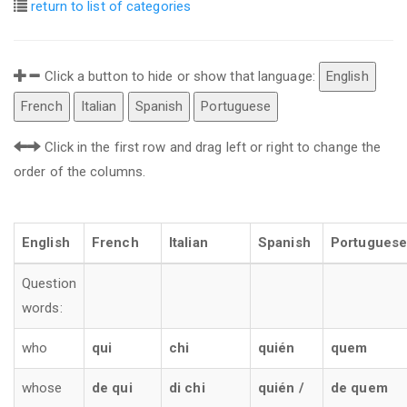
return to list of categories
Click a button to hide or show that language:
English
French
Italian
Spanish
Portuguese
Click in the first row and drag left or right to change the
order of the columns.
English
French
Italian
Spanish
Portuguese
Question
words:
who
qui
chi
quién
quem
whose
de qui
di chi
quién /
de quem