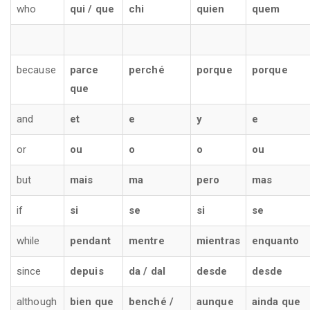
who
qui / que
chi
quien
quem
because
parce
perché
porque
porque
que
and
et
e
y
e
or
ou
o
o
ou
but
mais
ma
pero
mas
if
si
se
si
se
while
pendant
mentre
mientras
enquanto
since
depuis
da / dal
desde
desde
although
bien que
benché /
aunque
ainda que