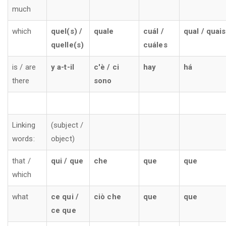
much
which
quel(s) /
quale
cuál /
qual / quais
quelle(s)
cuáles
is / are
y a-t-il
c'è / ci
hay
há
there
sono
Linking
(subject /
words:
object)
that /
qui / que
che
que
que
which
what
ce qui /
ciò che
que
que
ce que