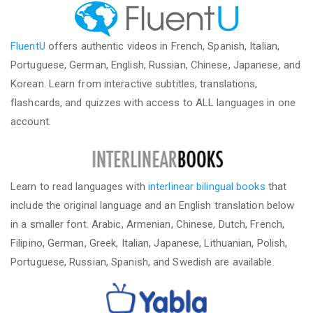
FluentU
offers authentic videos in French, Spanish, Italian,
Portuguese, German, English, Russian, Chinese, Japanese, and
Korean. Learn from interactive subtitles, translations,
flashcards, and quizzes with access to ALL languages in one
account.
Learn to read languages with
interlinear bilingual books
that
include the original language and an English translation below
in a smaller font. Arabic, Armenian, Chinese, Dutch, French,
Filipino, German, Greek, Italian, Japanese, Lithuanian, Polish,
Portuguese, Russian, Spanish, and Swedish are available.