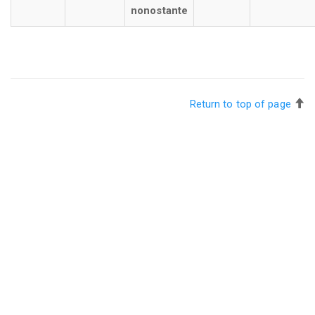
nonostante
Return to top of page