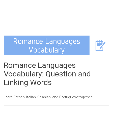
Romance Languages
Vocabulary: Question and
Linking Words
Learn French, Italian, Spanish, and Portuguese together