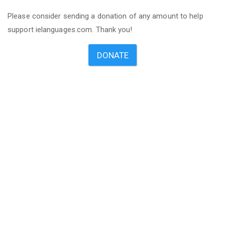
Please consider sending a donation of any amount to help
support ielanguages.com. Thank you!
DONATE