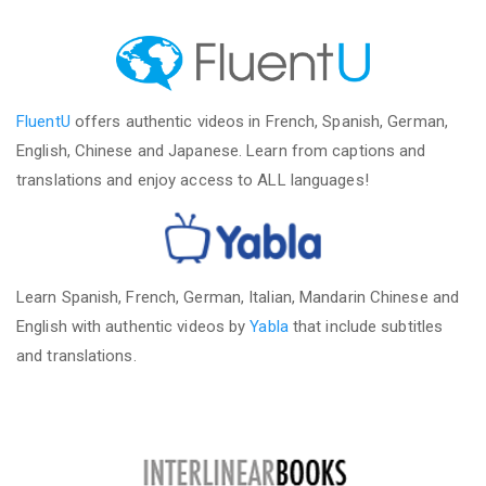
FluentU
offers authentic videos in French, Spanish, German,
English, Chinese and Japanese. Learn from captions and
translations and enjoy access to ALL languages!
Learn Spanish, French, German, Italian, Mandarin Chinese and
English with authentic videos by
Yabla
that include subtitles
and translations.