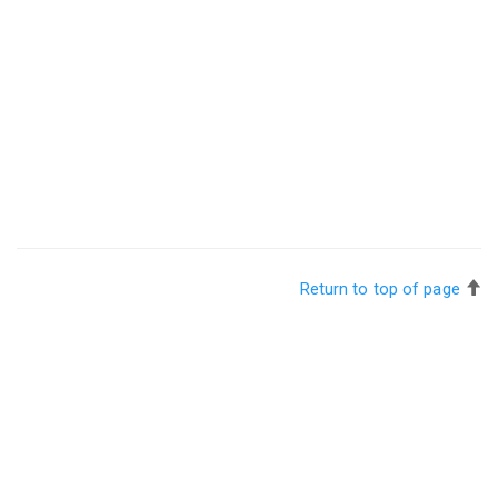
Return to top of page