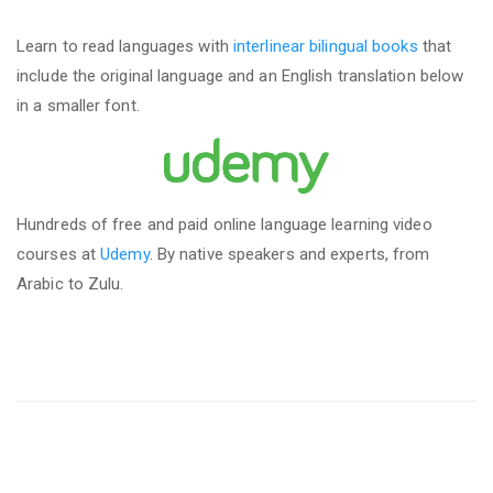
Learn to read languages with
interlinear bilingual books
that
include the original language and an English translation below
in a smaller font.
Hundreds of free and paid online language learning video
courses at
Udemy
. By native speakers and experts, from
Arabic to Zulu.