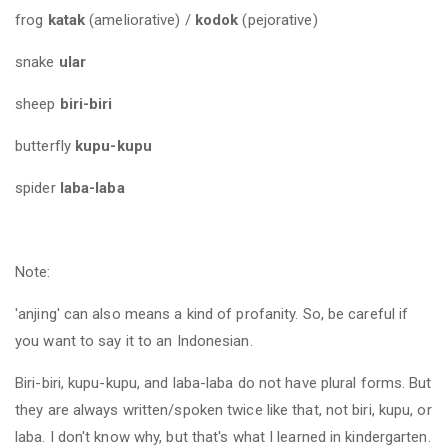
frog
katak
(ameliorative) /
kodok
(pejorative)
snake
ular
sheep
biri-biri
butterfly
kupu-kupu
spider
laba-laba
Note:
'anjing' can also means a kind of profanity. So, be careful if
you want to say it to an Indonesian.
Biri-biri, kupu-kupu, and laba-laba do not have plural forms. But
they are always written/spoken twice like that, not biri, kupu, or
laba. I don't know why, but that's what I learned in kindergarten.