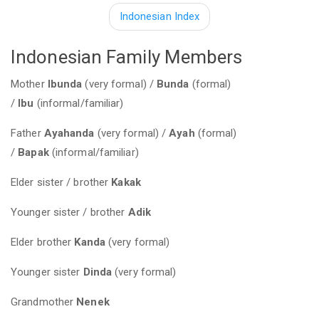
Indonesian Index
Indonesian Family Members
Mother
Ibunda
(very formal) /
Bunda
(formal)
/
Ibu
(informal/familiar)
Father
Ayahanda
(very formal) /
Ayah
(formal)
/
Bapak
(informal/familiar)
Elder sister / brother
Kakak
Younger sister / brother
Adik
Elder brother
Kanda
(very formal)
Younger sister
Dinda
(very formal)
Grandmother
Nenek