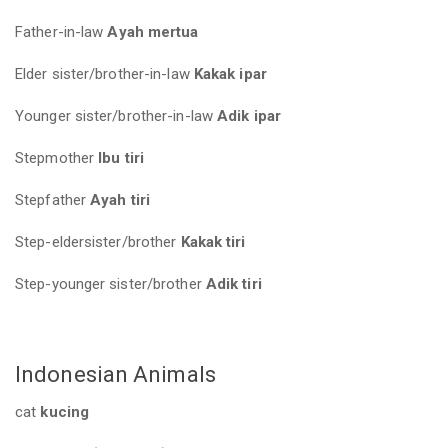
Father-in-law
Ayah mertua
Elder sister/brother-in-law
Kakak ipar
Younger sister/brother-in-law
Adik ipar
Stepmother
Ibu tiri
Stepfather
Ayah tiri
Step-eldersister/brother
Kakak tiri
Step-younger sister/brother
Adik tiri
Indonesian Animals
cat
kucing