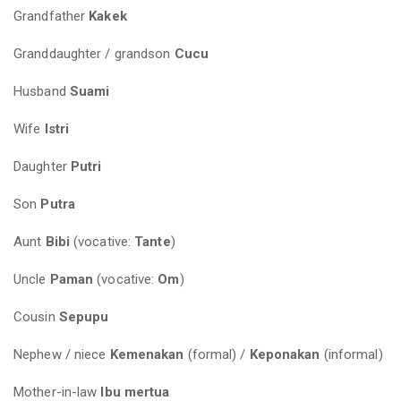
Grandfather
Kakek
Granddaughter / grandson
Cucu
Husband
Suami
Wife
Istri
Daughter
Putri
Son
Putra
Aunt
Bibi
(vocative:
Tante
)
Uncle
Paman
(vocative:
Om
)
Cousin
Sepupu
Nephew / niece
Kemenakan
(formal) /
Keponakan
(informal)
Mother-in-law
Ibu mertua