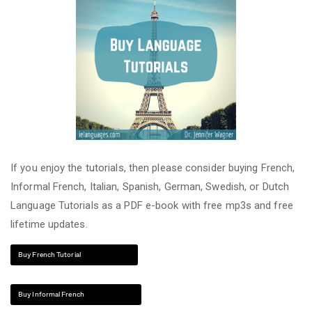
If you enjoy the tutorials, then please consider buying French,
Informal French, Italian, Spanish, German, Swedish, or Dutch
Language Tutorials as a PDF e-book with free mp3s and free
lifetime updates.
Buy French Tutorial
Buy Informal French