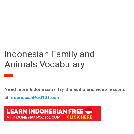
Indonesian Family and
Animals Vocabulary
Need more Indonesian? Try the audio and video lessons
at
IndonesianPod101.com