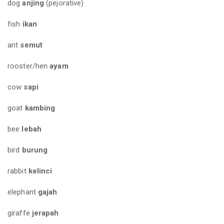
dog
anjing
(pejorative)
fish
ikan
ant
semut
rooster/hen
ayam
cow
sapi
goat
kambing
bee
lebah
bird
burung
rabbit
kelinci
elephant
gajah
giraffe
jerapah