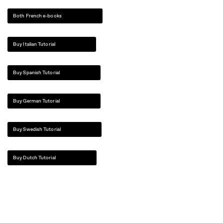
Both French e-books
Buy Italian Tutorial
Buy Spanish Tutorial
Buy German Tutorial
Buy Swedish Tutorial
Buy Dutch Tutorial