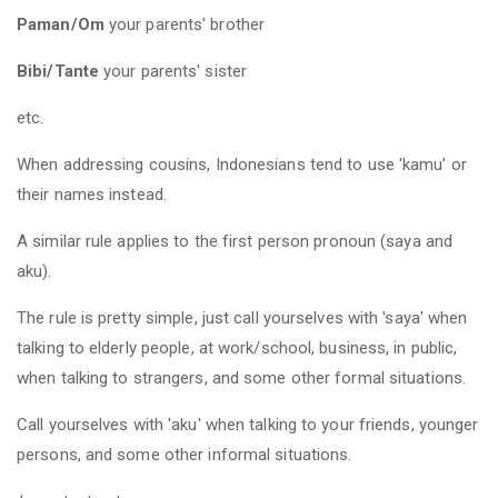
Paman/Om
your parents' brother
Bibi/Tante
your parents' sister
etc.
When addressing cousins, Indonesians tend to use 'kamu' or
their names instead.
A similar rule applies to the first person pronoun (saya and
aku).
The rule is pretty simple, just call yourselves with 'saya' when
talking to elderly people, at work/school, business, in public,
when talking to strangers, and some other formal situations.
Call yourselves with 'aku' when talking to your friends, younger
persons, and some other informal situations.