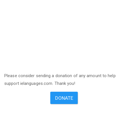
Please consider sending a donation of any amount to help
support ielanguages.com. Thank you!
DONATE