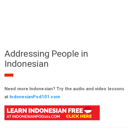
Addressing People in
Indonesian
Need more Indonesian? Try the audio and video lessons
at
IndonesianPod101.com