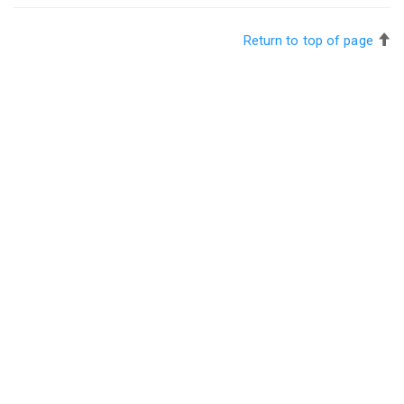
Return to top of page