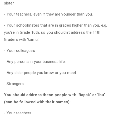
sister.
- Your teachers, even if they are younger than you.
- Your schoolmates that are in grades higher than you, e.g.
you're in Grade 10th, so you shouldn't address the 11th
Graders with 'kamu'.
- Your colleagues
- Any persons in your business life.
- Any elder people you know or you meet.
- Strangers.
You should address these people with 'Bapak' or 'Ibu'
(can be followed with their names):
- Your teachers