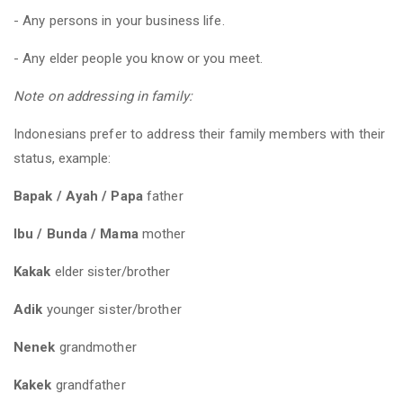
- Any persons in your business life.
- Any elder people you know or you meet.
Note on addressing in family:
Indonesians prefer to address their family members with their
status, example:
Bapak / Ayah / Papa
father
Ibu / Bunda / Mama
mother
Kakak
elder sister/brother
Adik
younger sister/brother
Nenek
grandmother
Kakek
grandfather