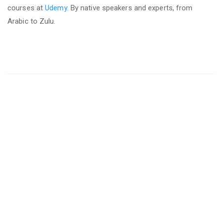
courses at
Udemy
. By native speakers and experts, from
Arabic to Zulu.