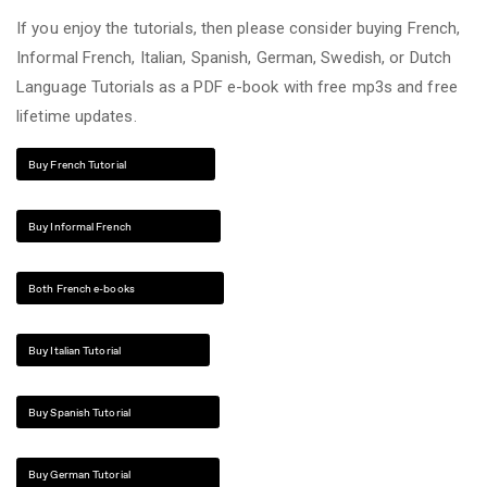
If you enjoy the tutorials, then please consider buying French,
Informal French, Italian, Spanish, German, Swedish, or Dutch
Language Tutorials as a PDF e-book with free mp3s and free
lifetime updates.
Buy French Tutorial
Buy Informal French
Both French e-books
Buy Italian Tutorial
Buy Spanish Tutorial
Buy German Tutorial