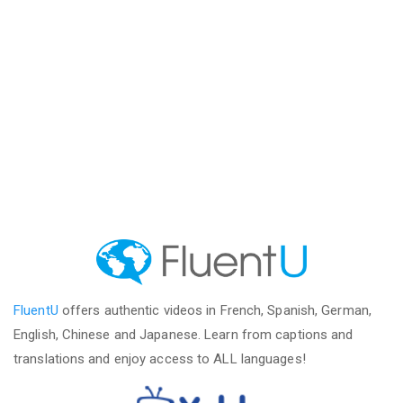
FluentU
offers authentic videos in French, Spanish, German,
English, Chinese and Japanese. Learn from captions and
translations and enjoy access to ALL languages!