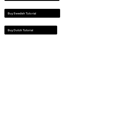
Buy Swedish Tutorial
Buy Dutch Tutorial