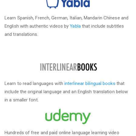
Learn Spanish, French, German, Italian, Mandarin Chinese and
English with authentic videos by
Yabla
that include subtitles
and translations.
Learn to read languages with
interlinear bilingual books
that
include the original language and an English translation below
in a smaller font.
Hundreds of free and paid online language learning video