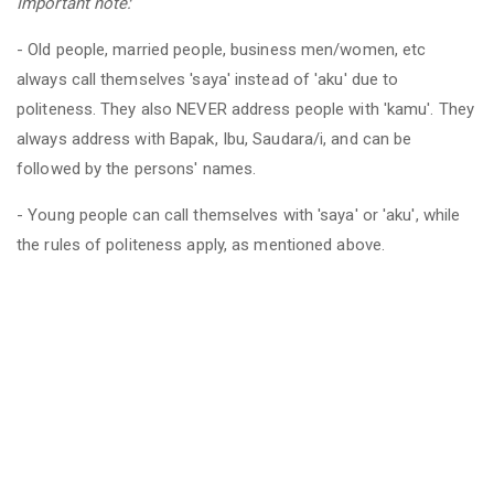
Important note:
- Old people, married people, business men/women, etc
always call themselves 'saya' instead of 'aku' due to
politeness. They also NEVER address people with 'kamu'. They
always address with Bapak, Ibu, Saudara/i, and can be
followed by the persons' names.
- Young people can call themselves with 'saya' or 'aku', while
the rules of politeness apply, as mentioned above.