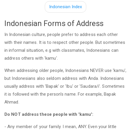
Indonesian Index
Indonesian Forms of Address
In Indonesian culture, people prefer to address each other
with their names. It is to respect other people. But sometimes
in informal situation, e.g with classmates, Indonesians can
address others with 'kamu'.
When addressing older people, Indonesians NEVER use 'kamu',
but Indonesians also seldom address with Anda. Indonesians
usually address with 'Bapak' or 'Ibu' or 'Saudara/i'. Sometimes
it is followed with the person's name. For example, Bapak
Ahmad.
Do NOT address these people with 'kamu':
- Any member of your family. I mean, ANY. Even your little