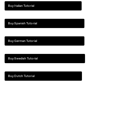
Buy Italian Tutorial
Buy Spanish Tutorial
Buy German Tutorial
Buy Swedish Tutorial
Buy Dutch Tutorial