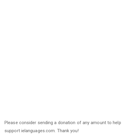
Please consider sending a donation of any amount to help
support ielanguages.com. Thank you!