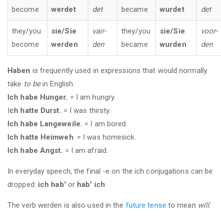
become
werdet
det
became
wurdet
det
they/you
sie/Sie
vair-
they/you
sie/Sie
voor-
become
werden
den
became
wurden
den
Haben
is frequently used in expressions that would normally
take
to be
in English.
Ich habe Hunger.
= I am hungry.
I
ch hatte Durst.
= I was thirsty.
Ich habe Langeweile.
= I am bored.
Ich hatte Heimweh
. = I was homesick.
Ich habe Angst.
= I am afraid.
In everyday speech, the final -e on the ich conjugations can be
dropped:
ich hab'
or
hab' ich
The verb werden is also used in the
future tense
to mean
will
.