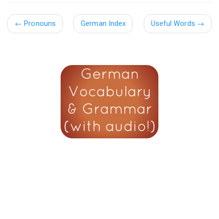
←
Pronouns
German Index
Useful Words
→