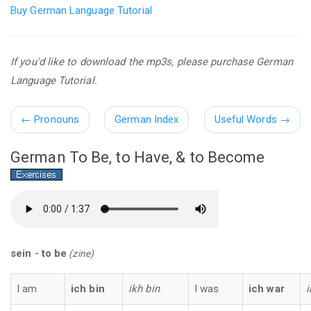
Buy German Language Tutorial
If you'd like to download the mp3s, please purchase German
Language Tutorial.
←
Pronouns
German Index
Useful Words
→
German To Be, to Have, & to Become
sein - to be
(zine)
I am
ich bin
ikh bin
I was
ich war
i