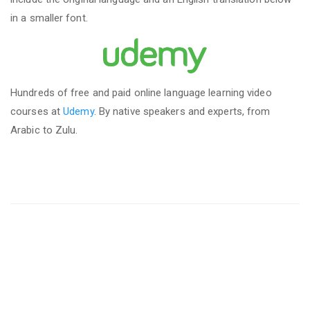
in a smaller font.
Hundreds of free and paid online language learning video
courses at
Udemy
. By native speakers and experts, from
Arabic to Zulu.