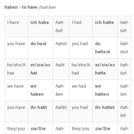
haben - to have
(hah-ben
I have
ich habe
hah-
I had
ich hatte
hah-
buh
tuh
you have
du hast
hahst
you had
du
hah-
hattest
test
he/she/it
er/sie/es
haht
he/she/it
er/sie/es
hah-
has
hat
had
hatte
tuh
we have
wir
hah-
we had
wir
hah-
haben
ben
hatten
ten
you have
ihr
habt
hahbt
you had
ihr
hattet
hah-
tet
they/you
sie/Sie
hah-
they/you
sie/Sie
hah-