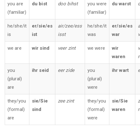
you are
du bist
doo bihst
you were
du warst
(familiar)
(familiar)
he/she/it
er/sie/es
air/zee/ess
he/she/it
er/sie/es
a
is
ist
isst
was
war
v
we are
wir sind
veer zint
we were
wir
v
waren
you
ihr seid
eer zide
you
ihr wart
e
(plural)
(plural)
are
were
they/you
sie/Sie
zee zint
they/you
sie/Sie
z
(formal)
sind
(formal)
waren
are
were