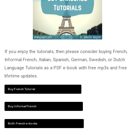
If you enjoy the tutorials, then please consider buying French,
Informal French, Italian, Spanish, German, Swedish, or Dutch
Language Tutorials as a PDF e-book with free mp3s and free
lifetime updates.
Buy French Tutorial
Buy Informal French
Both French e-books