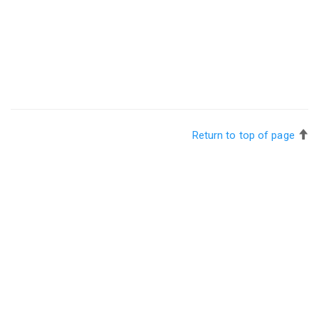
Return to top of page