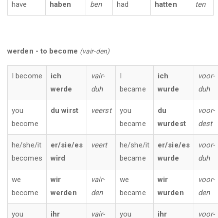
have
haben
ben
had
hatten
ten
werden - to become
(vair-den)
I become
ich
vair-
I
ich
voor-
werde
duh
became
wurde
duh
you
du wirst
veerst
you
du
voor-
become
became
wurdest
dest
he/she/it
er/sie/es
veert
he/she/it
er/sie/es
voor-
becomes
wird
became
wurde
duh
we
wir
vair-
we
wir
voor-
become
werden
den
became
wurden
den
you
ihr
vair-
you
ihr
voor-