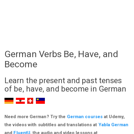
German Verbs Be, Have, and
Become
Learn the present and past tenses
of be, have, and become in German
Need more German? Try the
German courses
at Udemy,
the videos with subtitles and translations at
Yabla German
and
FluentU
, the audio and video lessons at