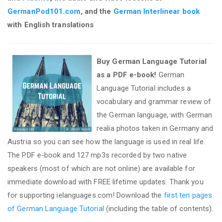
GermanPod101.com
, and the
German Interlinear book
with English translations
Buy German Language Tutorial
as a PDF e-book!
German
Language Tutorial includes a
vocabulary and grammar review of
the German language, with German
realia photos taken in Germany and
Austria so you can see how the language is used in real life.
The PDF e-book and 127 mp3s recorded by two native
speakers (most of which are not online) are available for
immediate download with FREE lifetime updates. Thank you
for supporting ielanguages.com! Download the
first ten pages
of German Language Tutorial
(including the table of contents).