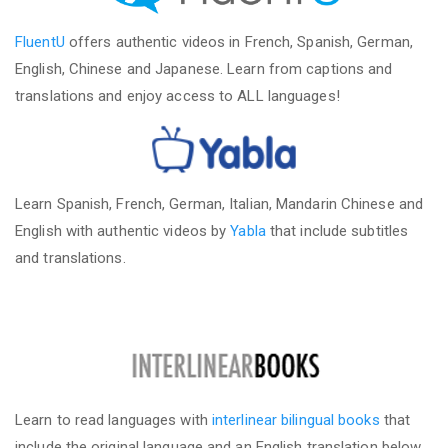
FluentU
offers authentic videos in French, Spanish, German,
English, Chinese and Japanese. Learn from captions and
translations and enjoy access to ALL languages!
Learn Spanish, French, German, Italian, Mandarin Chinese and
English with authentic videos by
Yabla
that include subtitles
and translations.
Learn to read languages with
interlinear bilingual books
that
include the original language and an English translation below