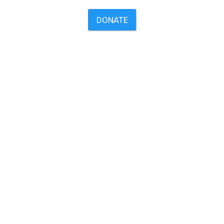
DONATE