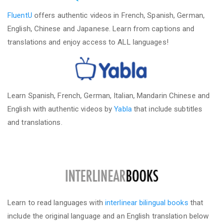
FluentU
offers authentic videos in French, Spanish, German,
English, Chinese and Japanese. Learn from captions and
translations and enjoy access to ALL languages!
Learn Spanish, French, German, Italian, Mandarin Chinese and
English with authentic videos by
Yabla
that include subtitles
and translations.
Learn to read languages with
interlinear bilingual books
that
include the original language and an English translation below