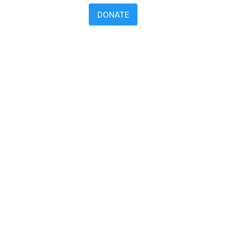
DONATE