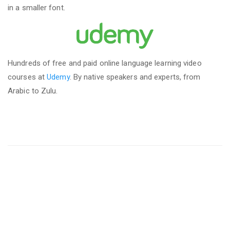
in a smaller font.
Hundreds of free and paid online language learning video
courses at
Udemy
. By native speakers and experts, from
Arabic to Zulu.