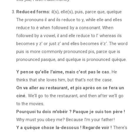
Reduced forms:
il(s), elle(s), puis, parce que, quelque
The pronouns il and ils reduce to y, while elle and elles
reduce to è when followed by a consonant. When
followed by a vowel, il and elle reduce to l' whereas ils
becomes y z' or just z' and elles becomes è'z'. The word
puis is more commonly pronounced pis, parce que is
pronounced pasque, and quelque is pronounced quèque.
Y pense qu'elle l'aime, mais c'est pas le cas.
He
thinks that she loves him, but that's not the case.
On va aller au restaurant, et pis après on se fera un
ciné.
We'll go to the restaurant, and then after we'll go
to the movies.
Pourquoi tu dois m'obéir ? Pasque je suis ton père !
Why must you obey me? Because I'm your father!
Y a quèque chose la-dessous ! Regarde voir !
There's