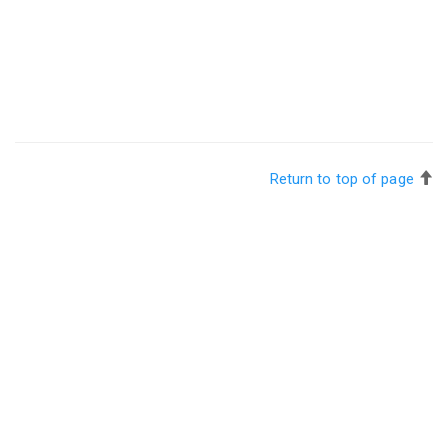
Return to top of page