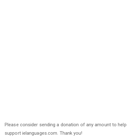
Please consider sending a donation of any amount to help
support ielanguages.com. Thank you!