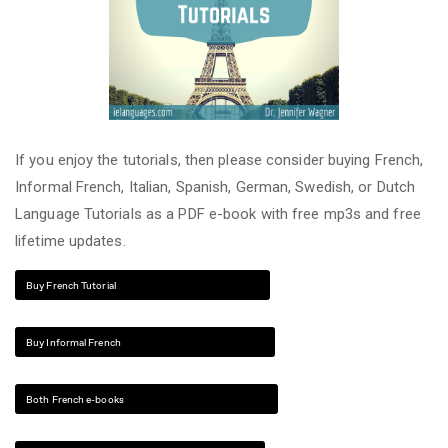
If you enjoy the tutorials, then please consider buying French,
Informal French, Italian, Spanish, German, Swedish, or Dutch
Language Tutorials as a PDF e-book with free mp3s and free
lifetime updates.
Buy French Tutorial
Buy Informal French
Both French e-books