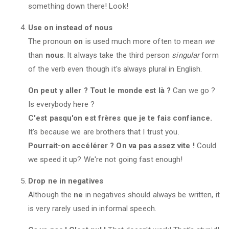
something down there! Look!
Use on instead of nous
The pronoun
on
is used much more often to mean
we
than
nous
. It always take the third person
singular
form
of the verb even though it's always plural in English.
On peut y aller ? Tout le monde est là ?
Can we go ?
Is everybody here ?
C'est pasqu'on est frères que je te fais confiance.
It's because we are brothers that I trust you.
Pourrait-on accélérer ? On va pas assez vite !
Could
we speed it up? We're not going fast enough!
Drop ne in negatives
Although the
ne
in negatives should always be written, it
is very rarely used in informal speech.