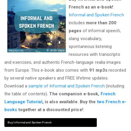
French as an e-book!
Informal and Spoken French
includes
more than 200
pages
of informal speech,
slang vocabulary,
spontaneous listening
resources with transcripts
and exercises, and authentic French-language realia images
from Europe. This e-book also comes with
91 mp3s
recorded
by several native speakers and FREE lifetime updates.
Download a
sample of Informal and Spoken French
(including
the table of contents).
The companion e-book,
French
Language Tutorial
, is also available. Buy the
two French e-
books
together at a discounted price!
Buy Informal and Spoken French