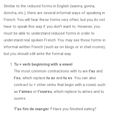
Similar to the reduced forms in English (wanna, gonna,
doncha, etc.), there are several informal ways of speaking in
French. You will hear these forms very often, but you do not
have to speak this way if you don't want to. However, you
must be able to understand reduced forms in order to
understand real spoken French. You may see these forms in
informal written French (such as on blogs or in chat rooms),
but you should still write the formal way.
Tu + verb beginning with a vowel
The most common contractions with tu are
t'as
and
t'es
, which replace
tu as
and
tu es
. You can also
contract tu + other verbs that begin with a vowel, such
as
t'aimes
or
t'ouvres
, which replace tu aimes and tu
ouvres.
T'as fini de manger ?
Have you finished eating?