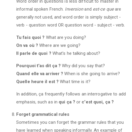
Word order in questions is less difficult to master in
informal spoken French.
Inversion
and
est-ce que
are
generally not used, and word order is simply subject -
verb - question word OR question word - subject - verb.
Tu fais quoi ?
What are you doing?
On va où ?
Where are we going?
Il parle de quoi ?
What's he talking about?
Pourquoi t'as dit ça ?
Why did you say that?
Quand elle va arriver ?
When is she going to arrive?
Quelle heure il est ?
What time is it?
In addition, ça frequently follows an interrogative to add
emphasis, such as in
qui ça ?
or
c'est quoi, ça ?
Forget grammatical rules
Sometimes you can forget the grammar rules that you
have learned when speaking informally. An example of