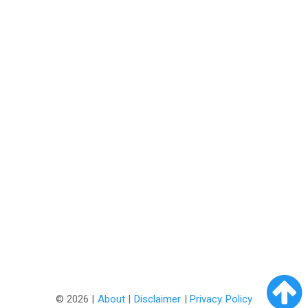
©
2026 |
About
|
Disclaimer
|
Privacy Policy