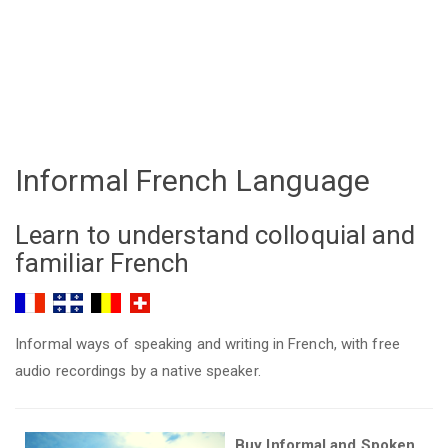
Informal French Language
Learn to understand colloquial and
familiar French
Informal ways of speaking and writing in French, with free
audio recordings by a native speaker.
Buy Informal and Spoken