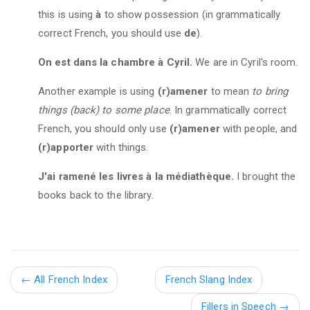
this is using
à
to show possession (in grammatically
correct French, you should use
de
).
On est dans la chambre à Cyril.
We are in Cyril's room.
Another example is using
(r)amener
to mean
to bring
things (back) to some place
. In grammatically correct
French, you should only use
(r)amener
with people, and
(r)apporter
with things.
J'ai ramené les livres à la médiathèque.
I brought the
books back to the library.
←
All French Index
French Slang Index
Fillers in Speech
→