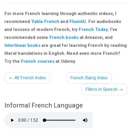
For more French learning through authentic videos, I
recommend
Yabla French
and
FluentU
. For audiobooks
and lessons of modern French, try
French Today
. I've
recommended some
French books
at Amazon, and
Interlinear books
are great for learning French by reading
literal translations in English. Need even more French?
Try the
French courses
at Udemy
←
All French Index
French Slang Index
Fillers in Speech
→
Informal French Language