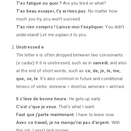
T'es fatigué ou quoi ?
Are you tired or what?
T'as beau essayer, t'y arrives pas.
No matter how
much you try, you won't succeed.
T'as rien compris ! Laisse-moi t'expliquer.
You didn't
understand! Let me explain it to you.
Unstressed e
The letter e is often dropped between two consonants
(
e caduc
) if it is unstressed, such as in
samedi
, and also
at the end of short words, such as
ce, de, je, le, me,
que, se, te
. It's also common in future and conditional
tenses of verbs: donnerai = donn'rai; aimerais = aim'rais
Il s'lève de bonne heure.
He gets up early.
C'est c'que je veux.
That's what I want.
Faut que j'parte maintenant.
I have to leave now.
Avec ce travail, je ne manqu'rai pas d'argent.
With
this job, I won't lack money.