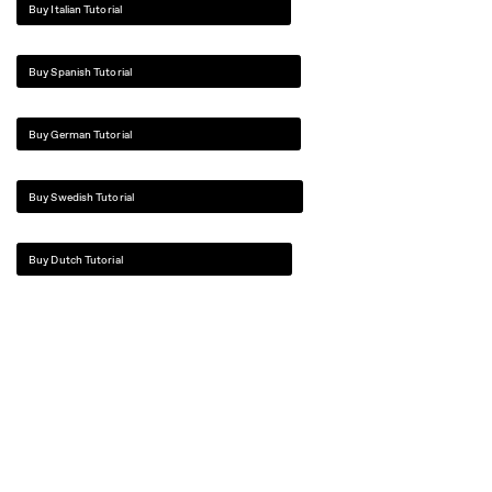
Buy Italian Tutorial
Buy Spanish Tutorial
Buy German Tutorial
Buy Swedish Tutorial
Buy Dutch Tutorial