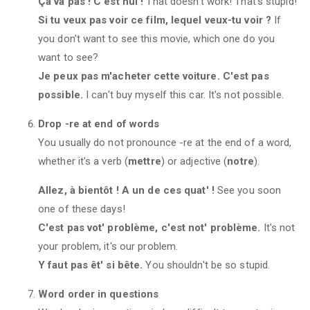
Ça va pas ! C'est nul !
That doesn't work! That's stupid!
Si tu veux pas voir ce film, lequel veux-tu voir ?
If
you don't want to see this movie, which one do you
want to see?
Je peux pas m'acheter cette voiture. C'est pas
possible.
I can't buy myself this car. It's not possible.
Drop -re at end of words
You usually do not pronounce -re at the end of a word,
whether it's a verb (
mettre
) or adjective (
notre
).
Allez, à bientôt ! A un de ces quat' !
See you soon
one of these days!
C'est pas vot' problème, c'est not' problème.
It's not
your problem, it's our problem.
Y faut pas êt' si bête.
You shouldn't be so stupid.
Word order in questions