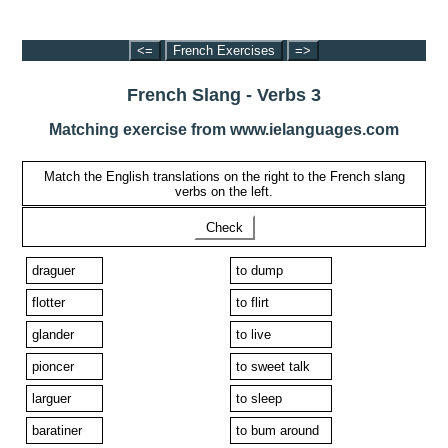
<=
French Exercises
=>
French Slang - Verbs 3
Matching exercise from www.ielanguages.com
Match the English translations on the right to the French slang
verbs on the left.
Check
draguer
to dump
flotter
to flirt
glander
to live
pioncer
to sweet talk
larguer
to sleep
baratiner
to bum around