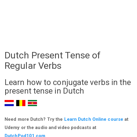
Dutch Present Tense of
Regular Verbs
Learn how to conjugate verbs in the
present tense in Dutch
Need more Dutch? Try the
Learn Dutch Online course
at
Udemy
or the audio and video podcasts at
DutchPod101.com