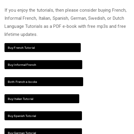
If you enjoy the tutorials, then please consider buying French,
Informal French, Italian, Spanish, German, Swedish, or Dutch
Language Tutorials as a PDF e-book with free mp3s and free
lifetime updates.
Buy French Tutorial
Buy Informal French
Both French e-books
Buy Italian Tutorial
Buy Spanish Tutorial
Buy German Tutorial