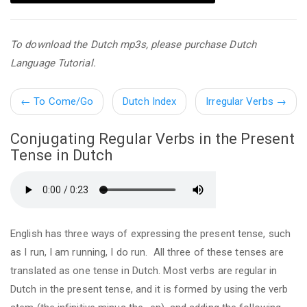
To download the Dutch mp3s, please purchase Dutch
Language Tutorial.
←
To Come/Go
Dutch Index
Irregular Verbs
→
Conjugating Regular Verbs in the Present
Tense in Dutch
English has three ways of expressing the present tense, such
as I run, I am running, I do run. All three of these tenses are
translated as one tense in Dutch. Most verbs are regular in
Dutch in the present tense, and it is formed by using the verb