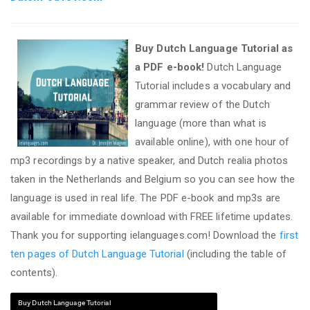
Buy Dutch Language Tutorial as
a PDF e-book!
Dutch Language
Tutorial includes a vocabulary and
grammar review of the Dutch
language (more than what is
available online), with one hour of
mp3 recordings by a native speaker, and Dutch realia photos
taken in the Netherlands and Belgium so you can see how the
language is used in real life. The PDF e-book and mp3s are
available for immediate download with FREE lifetime updates.
Thank you for supporting ielanguages.com! Download the
first
ten pages of Dutch Language Tutorial
(including the table of
contents).
Buy Dutch Language Tutorial