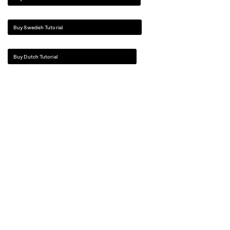
Buy Swedish Tutorial
Buy Dutch Tutorial