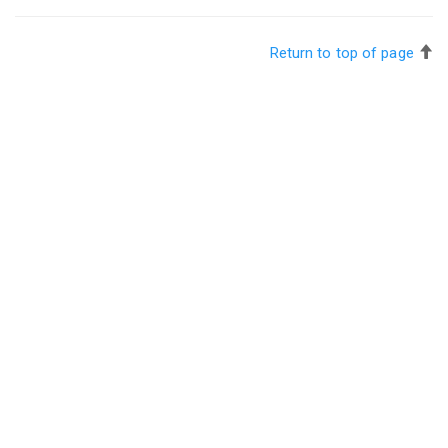
Return to top of page