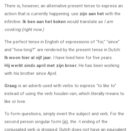
There is, however, an alternative present tense to express an
action that is currently happening: use
zijn aan het
with the
infinitive.
Ik ben aan het koken
would translate as
I am
cooking (right now.)
The perfect tense in English of expressions of "for," "since"
and "how long?" are rendered by the present tense in Dutch:
Ik woon hier al vijf jaar.
I have lived here for five years.
Hij werkt sinds april met zijn broer.
He has been working
with his brother since April.
Graag
is an adverb used with verbs to express "to like to"
instead of using the verb houden van, which literally means to
like or love.
To form questions, simply invert the subject and verb. For the
second person singular form (jij), the -t ending of the
conjugated verb is dropped. Dutch does not have an equivalent