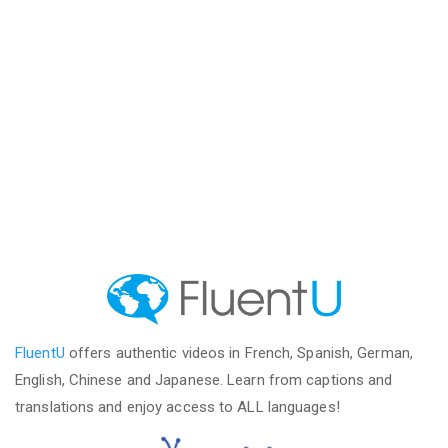
FluentU
offers authentic videos in French, Spanish, German,
English, Chinese and Japanese. Learn from captions and
translations and enjoy access to ALL languages!