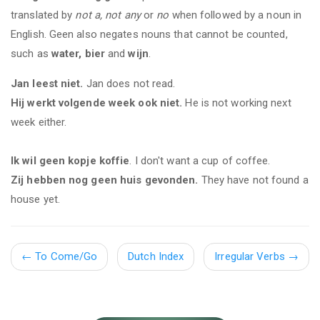
translated by
not a, not any
or
no
when followed by a noun in
English. Geen also negates nouns that cannot be counted,
such as
water, bier
and
wijn
.
Jan leest niet.
Jan does not read.
Hij werkt volgende week ook niet.
He is not working next
week either.
Ik wil geen kopje koffie
. I don't want a cup of coffee.
Zij hebben nog geen huis gevonden.
They have not found a
house yet.
←
To Come/Go
Dutch Index
Irregular Verbs
→