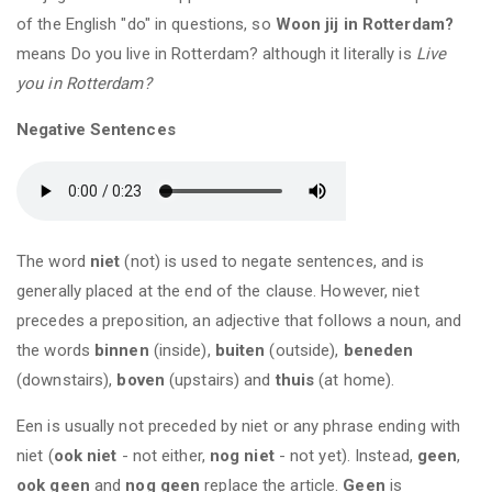
of the English "do" in questions, so
Woon jij in Rotterdam?
means Do you live in Rotterdam? although it literally is
Live
you in Rotterdam?
Negative Sentences
The word
niet
(not) is used to negate sentences, and is
generally placed at the end of the clause. However, niet
precedes a preposition, an adjective that follows a noun, and
the words
binnen
(inside),
buiten
(outside),
beneden
(downstairs),
boven
(upstairs) and
thuis
(at home).
Een is usually not preceded by niet or any phrase ending with
niet (
ook niet
- not either,
nog niet
- not yet). Instead,
geen
,
ook geen
and
nog geen
replace the article.
Geen
is