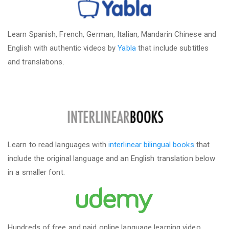
Learn Spanish, French, German, Italian, Mandarin Chinese and
English with authentic videos by
Yabla
that include subtitles
and translations.
Learn to read languages with
interlinear bilingual books
that
include the original language and an English translation below
in a smaller font.
Hundreds of free and paid online language learning video