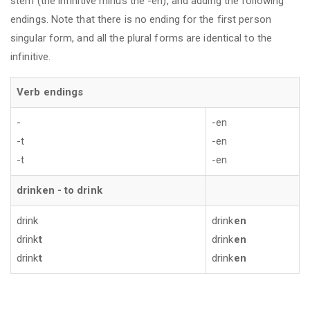
stem (the infinitive minus the -en), and adding the following
endings. Note that there is no ending for the first person
singular form, and all the plural forms are identical to the
infinitive.
Verb endings
-
-en
-t
-en
-t
-en
drinken - to drink
drink
drink
en
drink
t
drink
en
drink
t
drink
en