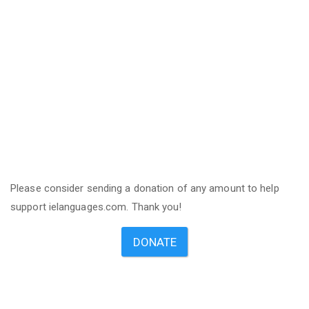
Please consider sending a donation of any amount to help
support ielanguages.com. Thank you!
DONATE