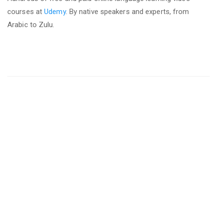
courses at
Udemy
. By native speakers and experts, from
Arabic to Zulu.