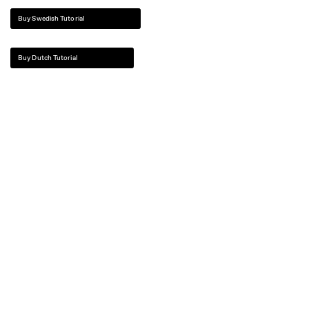
Buy Swedish Tutorial
Buy Dutch Tutorial