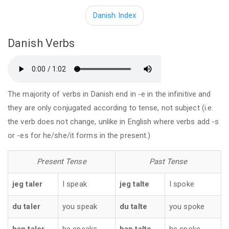
Danish Index
Danish Verbs
The majority of verbs in Danish end in -e in the infinitive and
they are only conjugated according to tense, not subject (i.e.
the verb does not change, unlike in English where verbs add -s
or -es for he/she/it forms in the present.)
Present Tense
Past Tense
jeg taler
I speak
jeg talte
I spoke
du taler
you speak
du talte
you spoke