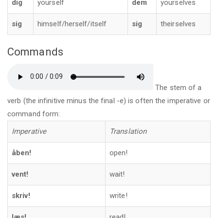
dig
yourself
dem
yourselves
sig
himself/herself/itself
sig
theirselves
Commands
The stem of a
verb (the infinitive minus the final -e) is often the imperative or
command form:
Imperative
Translation
åben!
open!
vent!
wait!
skriv!
write!
læs!
read!