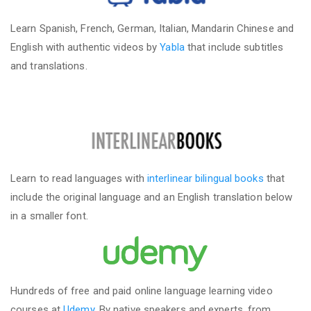
Learn Spanish, French, German, Italian, Mandarin Chinese and
English with authentic videos by
Yabla
that include subtitles
and translations.
Learn to read languages with
interlinear bilingual books
that
include the original language and an English translation below
in a smaller font.
Hundreds of free and paid online language learning video
courses at
Udemy
. By native speakers and experts, from