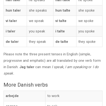
han taler
he speaks
han talte
he spoke
hun taler
she speaks
hun talte
she spoke
vi taler
we speak
vi talte
we spoke
i taler
you speak
i talte
you spoke
de taler
they speak
de talte
they spoke
Please note the three present tenses in English (simple,
progressive and emphatic) are all translated by one verb form
in Danish.
Jag taler
can mean
I speak, I am speaking
or
I do
speak.
More Danish verbs
arbejde
to work