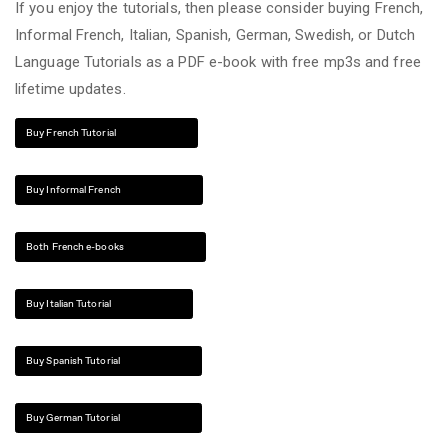
If you enjoy the tutorials, then please consider buying French,
Informal French, Italian, Spanish, German, Swedish, or Dutch
Language Tutorials as a PDF e-book with free mp3s and free
lifetime updates.
Buy French Tutorial
Buy Informal French
Both French e-books
Buy Italian Tutorial
Buy Spanish Tutorial
Buy German Tutorial