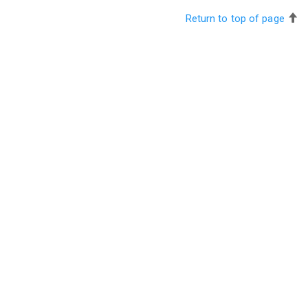
Return to top of page