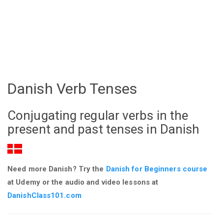
Danish Verb Tenses
Conjugating regular verbs in the
present and past tenses in Danish
Need more Danish? Try the
Danish for Beginners course
at Udemy or the audio and video lessons at
DanishClass101.com