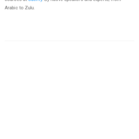
Arabic to Zulu.