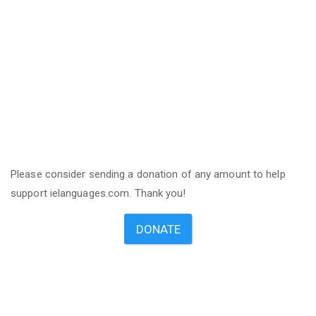
Please consider sending a donation of any amount to help
support ielanguages.com. Thank you!
DONATE