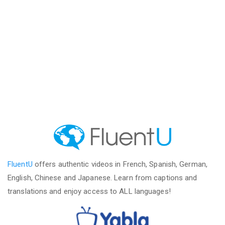
FluentU
offers authentic videos in French, Spanish, German,
English, Chinese and Japanese. Learn from captions and
translations and enjoy access to ALL languages!