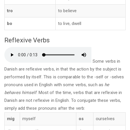
tro
to believe
bo
to live, dwell
Reflexive Verbs
Some verbs in
Danish are reflexive verbs, in that the action by the subject is
performed by itself. This is comparable to the -self or -selves
pronouns used in English with some verbs, such as
he
behaves himself
. Most of the time, verbs that are reflexive in
Danish are not reflexive in English. To conjugate these verbs,
simply add these pronouns after the verb:
mig
myself
os
ourselves