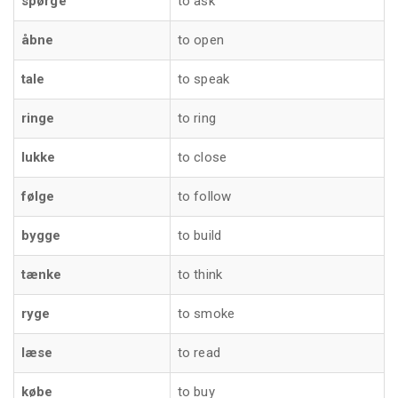
spørge
to ask
åbne
to open
tale
to speak
ringe
to ring
lukke
to close
følge
to follow
bygge
to build
tænke
to think
ryge
to smoke
læse
to read
købe
to buy