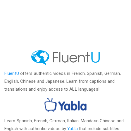
FluentU
offers authentic videos in French, Spanish, German,
English, Chinese and Japanese. Learn from captions and
translations and enjoy access to ALL languages!
Learn Spanish, French, German, Italian, Mandarin Chinese and
English with authentic videos by
Yabla
that include subtitles