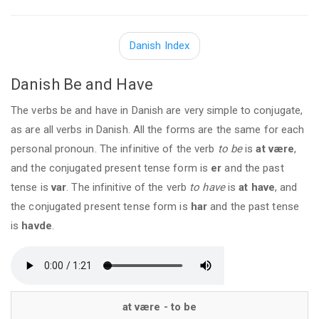
Danish Index
Danish Be and Have
The verbs be and have in Danish are very simple to conjugate,
as are all verbs in Danish. All the forms are the same for each
personal pronoun. The infinitive of the verb
to be
is
at være
,
and the conjugated present tense form is
er
and the past
tense is
var
. The infinitive of the verb
to have
is
at have
, and
the conjugated present tense form is
har
and the past tense
is
havde
.
at være - to be