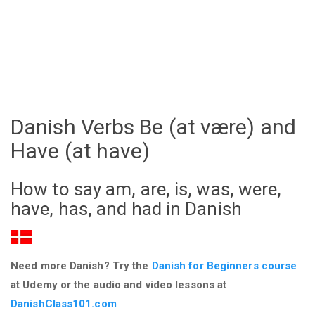
Danish Verbs Be (at være) and
Have (at have)
How to say am, are, is, was, were,
have, has, and had in Danish
Need more Danish? Try the
Danish for Beginners course
at Udemy or the audio and video lessons at
DanishClass101.com