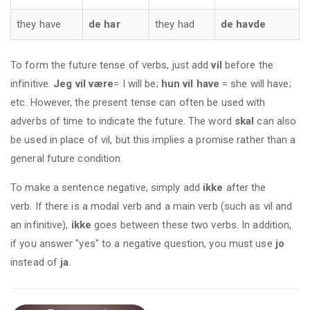
they have
de har
they had
de havde
To form the future tense of verbs, just add
vil
before the
infinitive.
Jeg vil være
= I will be;
hun vil have
= she will have;
etc. However, the present tense can often be used with
adverbs of time to indicate the future. The word
skal
can also
be used in place of vil, but this implies a promise rather than a
general future condition.
To make a sentence negative, simply add
ikke
after the
verb. If there is a modal verb and a main verb (such as vil and
an infinitive),
ikke
goes between these two verbs. In addition,
if you answer "yes" to a negative question, you must use
jo
instead of
ja
.