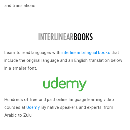
and translations.
Learn to read languages with
interlinear bilingual books
that
include the original language and an English translation below
in a smaller font.
Hundreds of free and paid online language learning video
courses at
Udemy
. By native speakers and experts, from
Arabic to Zulu.