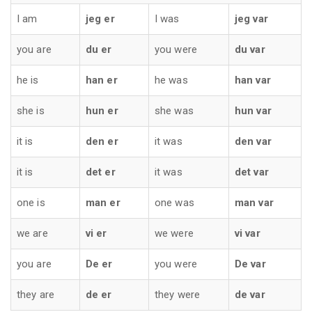
I am
jeg er
I was
jeg var
you are
du er
you were
du var
he is
han er
he was
han var
she is
hun er
she was
hun var
it is
den er
it was
den var
it is
det er
it was
det var
one is
man er
one was
man var
we are
vi er
we were
vi var
you are
De er
you were
De var
they are
de er
they were
de var