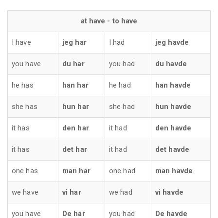
at have - to have
I have
jeg har
I had
jeg havde
you have
du har
you had
du havde
he has
han har
he had
han havde
she has
hun har
she had
hun havde
it has
den har
it had
den havde
it has
det har
it had
det havde
one has
man har
one had
man havde
we have
vi har
we had
vi havde
you have
De har
you had
De havde