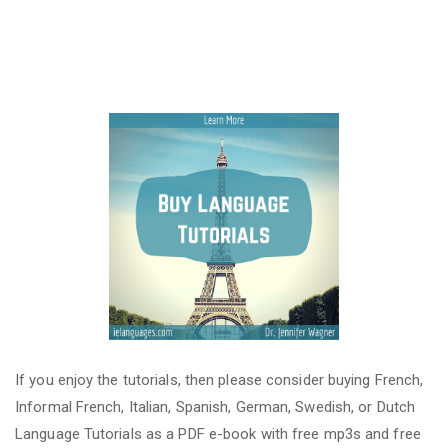
If you enjoy the tutorials, then please consider buying French,
Informal French, Italian, Spanish, German, Swedish, or Dutch
Language Tutorials as a PDF e-book with free mp3s and free