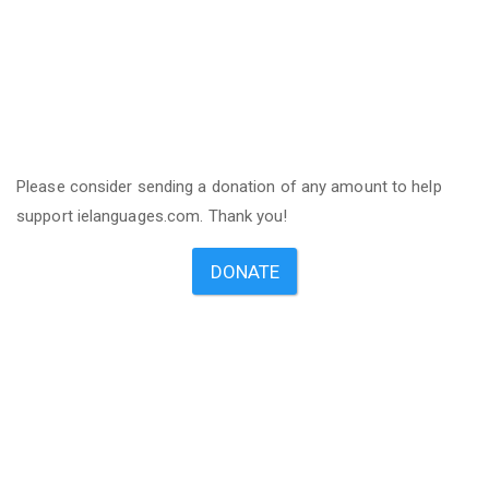
Please consider sending a donation of any amount to help
support ielanguages.com. Thank you!
DONATE