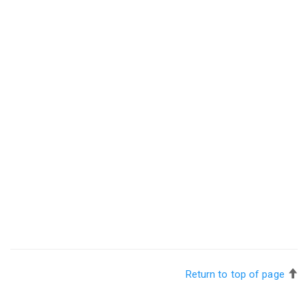
Return to top of page