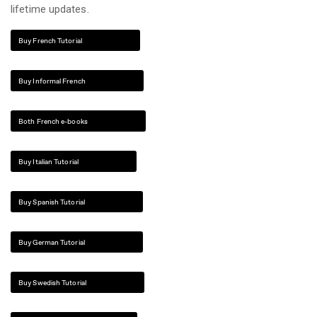
lifetime updates.
Buy French Tutorial
Buy Informal French
Both French e-books
Buy Italian Tutorial
Buy Spanish Tutorial
Buy German Tutorial
Buy Swedish Tutorial