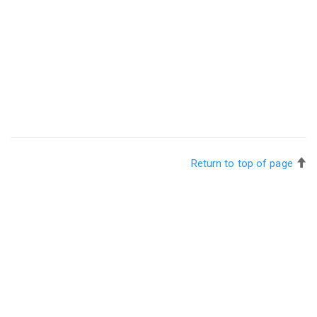
Return to top of page