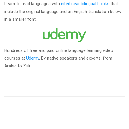
Learn to read languages with
interlinear bilingual books
that
include the original language and an English translation below
in a smaller font.
Hundreds of free and paid online language learning video
courses at
Udemy
. By native speakers and experts, from
Arabic to Zulu.