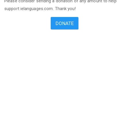
Please consider sending a donation of any amount to help
support ielanguages.com. Thank you!
DONATE