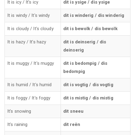
It is icy / It's icy
dit is ysige / dis ysige
It is windy / It's windy
dit is winderig / dis winderig
It is cloudy / It's cloudy
dit is bewolk / dis bewolk
It is hazy / It's hazy
dit is deinserig / dis
deinserig
It is muggy / It's muggy
dit is bedompig / dis
bedompig
It is humid / It's humid
dit is vogtig / dis vogtig
It is foggy / It's foggy
dit is mistig / dis mistig
It's snowing
dit sneeu
It's raining
dit reën