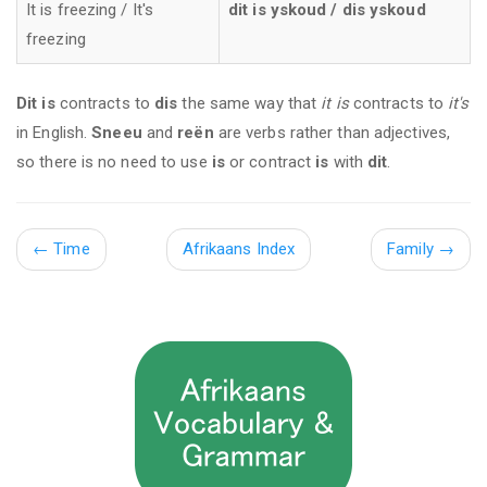
It is freezing / It's
dit is yskoud / dis yskoud
freezing
Dit is
contracts to
dis
the same way that
it is
contracts to
it's
in English.
Sneeu
and
reën
are verbs rather than adjectives,
so there is no need to use
is
or contract
is
with
dit
.
←
Time
Afrikaans Index
Family →