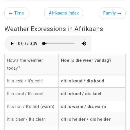
←
Time
Afrikaans Index
Family →
Weather Expressions in Afrikaans
How's the weather
Hoe is die weer vandag?
today?
It is cold / It's cold
dit is koud / dis koud
It is cool / It's cool
dit is koel / dis koel
It is hot / It's hot (warm)
dit is warm / dis warm
It is clear / It's clear
dit is helder / dis helder