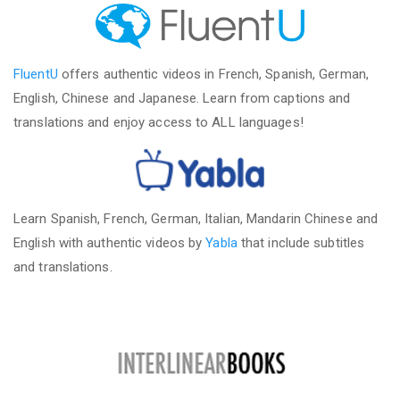
FluentU
offers authentic videos in French, Spanish, German,
English, Chinese and Japanese. Learn from captions and
translations and enjoy access to ALL languages!
Learn Spanish, French, German, Italian, Mandarin Chinese and
English with authentic videos by
Yabla
that include subtitles
and translations.