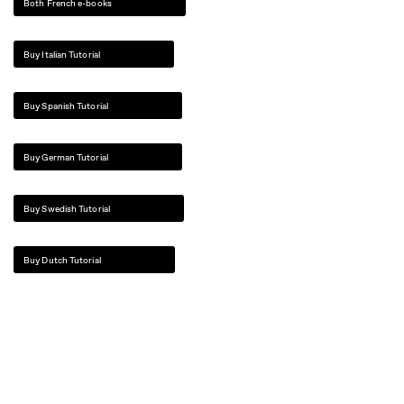
Both French e-books
Buy Italian Tutorial
Buy Spanish Tutorial
Buy German Tutorial
Buy Swedish Tutorial
Buy Dutch Tutorial