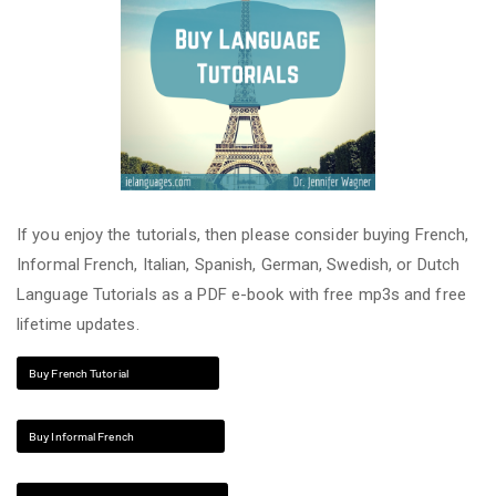
If you enjoy the tutorials, then please consider buying French,
Informal French, Italian, Spanish, German, Swedish, or Dutch
Language Tutorials as a PDF e-book with free mp3s and free
lifetime updates.
Buy French Tutorial
Buy Informal French