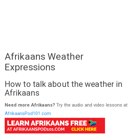
Afrikaans Weather
Expressions
How to talk about the weather in
Afrikaans
Need more Afrikaans?
Try the audio and video lessons at
AfrikaansPod101.com